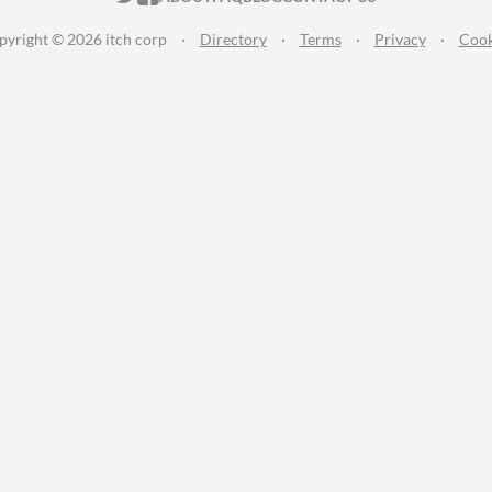
pyright © 2026 itch corp
·
Directory
·
Terms
·
Privacy
·
Cook