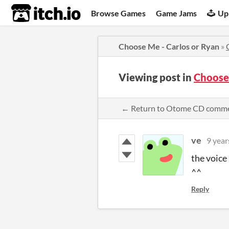
itch.io
Browse Games
Game Jams
Up
Choose Me - Carlos or Ryan
»
Viewing post in
Choose
← Return to Otome CD comm
ve
9 year
the voice
^^
Reply