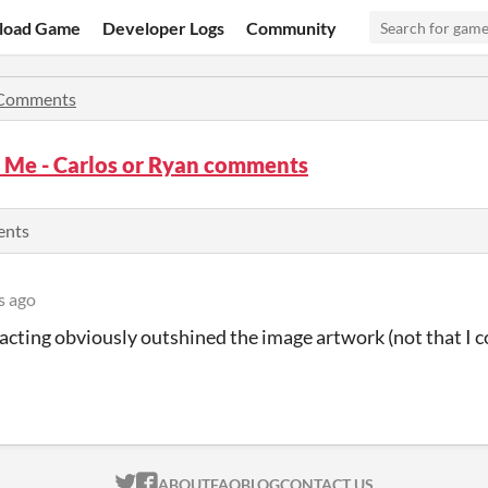
load Game
Developer Logs
Community
Comments
 Me - Carlos or Ryan comments
ents
s ago
 acting obviously outshined the image artwork (not that I 
ITCH.IO ON TWITTER
ITCH.IO ON FACEBOOK
ABOUT
FAQ
BLOG
CONTACT US