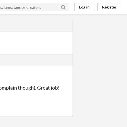
Log in
Register
complain though). Great job!