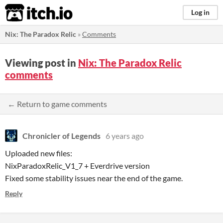
itch.io
Log in
Nix: The Paradox Relic
»
Comments
Viewing post in
Nix: The Paradox Relic
comments
← Return to game comments
Chronicler of Legends
6 years ago
Uploaded new files:
NixParadoxRelic_V1_7 + Everdrive version
Fixed some stability issues near the end of the game.
Reply