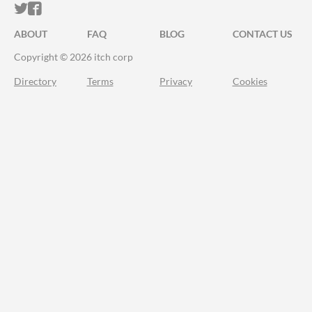
ITCH.IO ON TWITTER
ITCH.IO ON FACEBOOK
ABOUT
FAQ
BLOG
CONTACT US
Copyright © 2026 itch corp
Directory
Terms
Privacy
Cookies