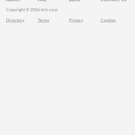
Copyright © 2026 itch corp
Directory
Terms
Privacy
Cookies