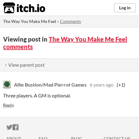
itch.io
Log in
The Way You Make Me Feel
»
Comments
Viewing post in
The Way You Make Me Feel
comments
↑ View parent post
Allie Bustion/Mad Pierrot Games
6 years ago
(+1)
Three players. A GM is optional.
Reply
ITCH.IO ON TWITTER
ITCH.IO ON FACEBOOK
ABOUT
FAQ
BLOG
CONTACT US