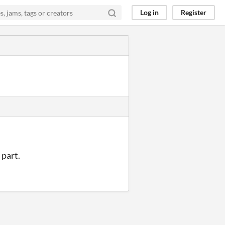
Log in
Register
 part.