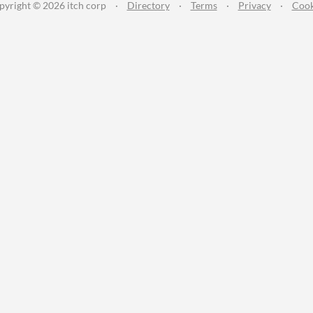
pyright © 2026 itch corp
·
Directory
·
Terms
·
Privacy
·
Cook