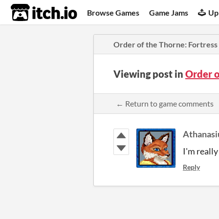
itch.io
Browse Games
Game Jams
Up
Order of the Thorne: Fortress 
Viewing post in
Order o
← Return to game comments
Athanasi
I'm really
Reply