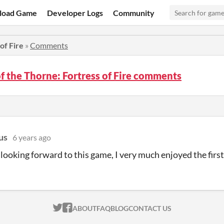
load Game
Developer Logs
Community
of Fire
»
Comments
f the Thorne: Fortress of Fire comments
us
6 years ago
 looking forward to this game, I very much enjoyed the first
ITCH.IO ON TWITTER
ITCH.IO ON FACEBOOK
ABOUT
FAQ
BLOG
CONTACT US