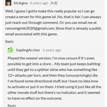
Sirlegna
6 years ago
(+1)
Well, I guess I gotta make this really popular so I can go
create a server for this game lol. No, that is fair. I can always
just reach out through comment. Or you can email me at
ransomgmtk2020@gmail.com. Since that is already a public
email associated with this game.
Reply
SaplingArcher
6 years ago
Played the newest version; i'm now unsure if it's even
possible to get into a store .-. My team just keeps battling
until they get to a splitter slime who has something like
12+ attacks per turn, and then they (unsurprisingly) die.
I've found some directional stuff, but i have no idea how
to activate or put it on them. I tried using it just like all the
other morale stuff but there's no indicator, and it seemed
to have no effect on the outcome.
Reply