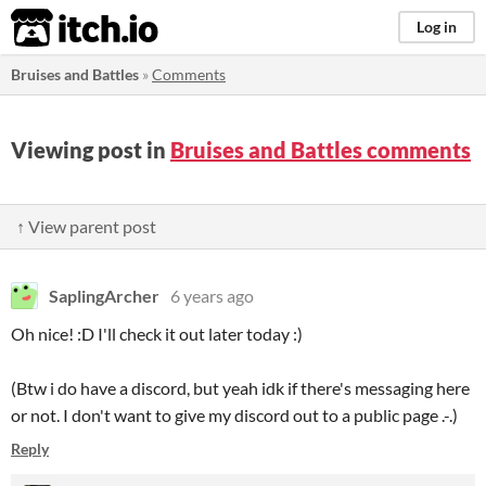
itch.io
Log in
Bruises and Battles
»
Comments
Viewing post in
Bruises and Battles comments
↑ View parent post
SaplingArcher
6 years ago
Oh nice! :D I'll check it out later today :)
(Btw i do have a discord, but yeah idk if there's messaging here
or not. I don't want to give my discord out to a public page .-.)
Reply