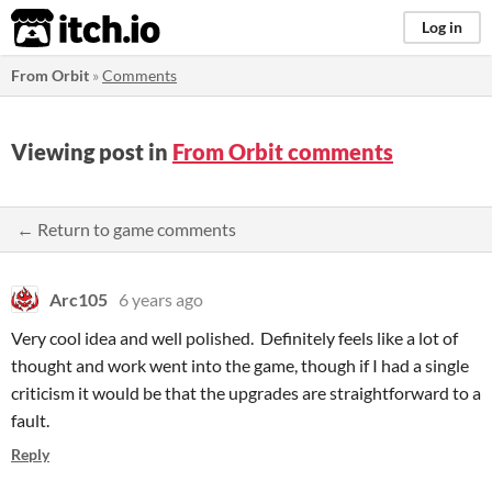
itch.io
Log in
From Orbit
»
Comments
Viewing post in
From Orbit comments
← Return to game comments
Arc105
6 years ago
Very cool idea and well polished. Definitely feels like a lot of
thought and work went into the game, though if I had a single
criticism it would be that the upgrades are straightforward to a
fault.
Reply