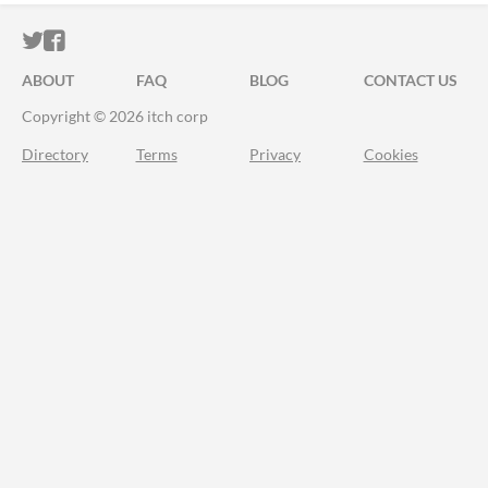
ITCH.IO ON TWITTER
ITCH.IO ON FACEBOOK
ABOUT
FAQ
BLOG
CONTACT US
Copyright © 2026 itch corp
Directory
Terms
Privacy
Cookies