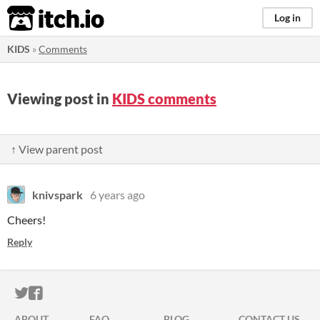
itch.io
Log in
KIDS
»
Comments
Viewing post in
KIDS comments
↑ View parent post
knivspark
6 years ago
Cheers!
Reply
ITCH.IO ON TWITTER
ITCH.IO ON FACEBOOK
ABOUT
FAQ
BLOG
CONTACT US