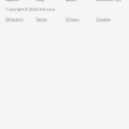
Copyright © 2026 itch corp
Directory
Terms
Privacy
Cookies