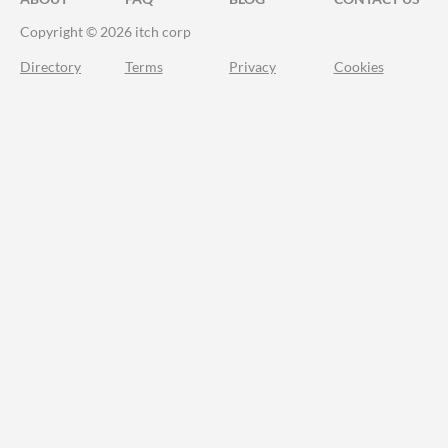
Copyright © 2026 itch corp
Directory
Terms
Privacy
Cookies