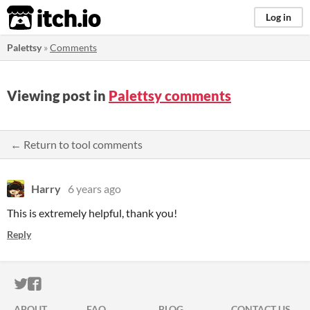
itch.io
Log in
Palettsy
»
Comments
Viewing post in
Palettsy comments
← Return to tool comments
Harry
6 years ago
This is extremely helpful, thank you!
Reply
ITCH.IO ON TWITTER
ITCH.IO ON FACEBOOK
ABOUT
FAQ
BLOG
CONTACT US