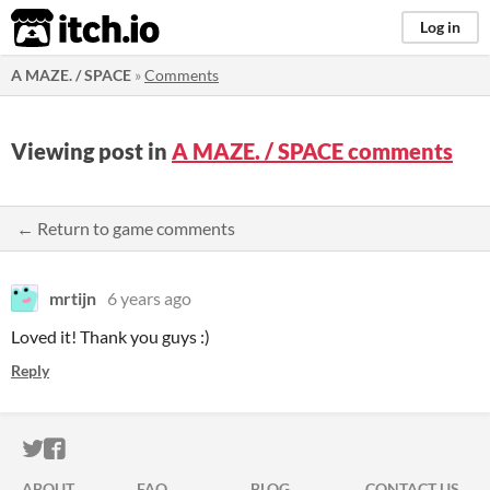
itch.io
Log in
A MAZE. / SPACE
»
Comments
Viewing post in
A MAZE. / SPACE comments
← Return to game comments
mrtijn
6 years ago
Loved it! Thank you guys :)
Reply
ITCH.IO ON TWITTER
ITCH.IO ON FACEBOOK
ABOUT
FAQ
BLOG
CONTACT US