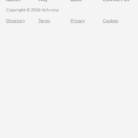
Copyright © 2026 itch corp
Directory
Terms
Privacy
Cookies