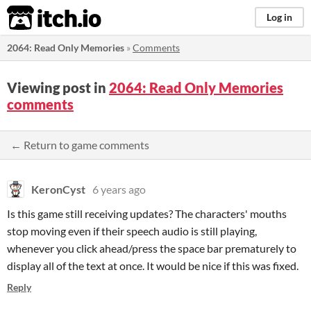
itch.io
Log in
2064: Read Only Memories
»
Comments
Viewing post in
2064: Read Only Memories
comments
← Return to game comments
KeronCyst
6 years ago
Is this game still receiving updates? The characters' mouths
stop moving even if their speech audio is still playing,
whenever you click ahead/press the space bar prematurely to
display all of the text at once. It would be nice if this was fixed.
Reply