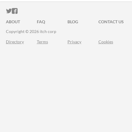
ITCH.IO ON TWITTER
ITCH.IO ON FACEBOOK
ABOUT
FAQ
BLOG
CONTACT US
Copyright © 2026 itch corp
Directory
Terms
Privacy
Cookies