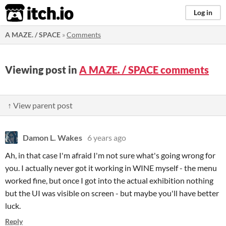
itch.io
Log in
A MAZE. / SPACE
»
Comments
Viewing post in
A MAZE. / SPACE comments
↑ View parent post
Damon L. Wakes
6 years ago
Ah, in that case I'm afraid I'm not sure what's going wrong for
you. I actually never got it working in WINE myself - the menu
worked fine, but once I got into the actual exhibition nothing
but the UI was visible on screen - but maybe you'll have better
luck.
Reply