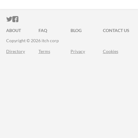
ITCH.IO ON TWITTER
ITCH.IO ON FACEBOOK
ABOUT
FAQ
BLOG
CONTACT US
Copyright © 2026 itch corp
Directory
Terms
Privacy
Cookies