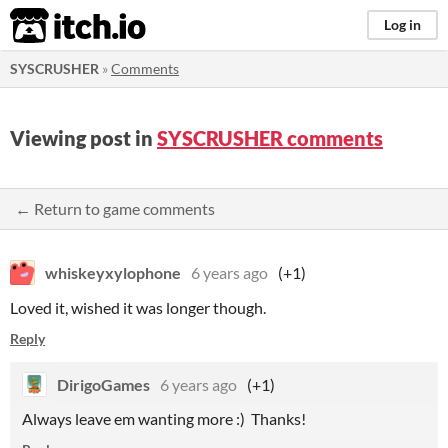
itch.io
Log in
SYSCRUSHER
»
Comments
Viewing post in
SYSCRUSHER comments
← Return to game comments
whiskeyxylophone
6 years ago
(+1)
Loved it, wished it was longer though.
Reply
DirigoGames
6 years ago
(+1)
Always leave em wanting more :) Thanks!