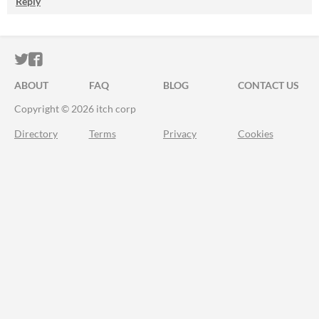
Reply
ITCH.IO ON TWITTER
ITCH.IO ON FACEBOOK
ABOUT
FAQ
BLOG
CONTACT US
Copyright © 2026 itch corp
Directory
Terms
Privacy
Cookies