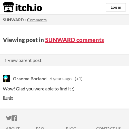
itch.io
Log in
SUNWARD
»
Comments
Viewing post in
SUNWARD comments
↑ View parent post
Graeme Borland
6 years ago
(+1)
Wow! Glad you were able to find it :)
Reply
ITCH.IO ON TWITTER
ITCH.IO ON FACEBOOK
ABOUT
FAQ
BLOG
CONTACT US