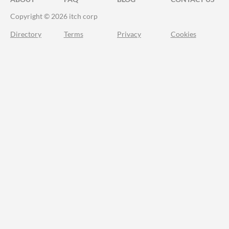
Copyright © 2026 itch corp
Directory
Terms
Privacy
Cookies