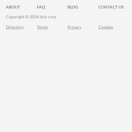
ABOUT
FAQ
BLOG
CONTACT US
Copyright © 2026 itch corp
Directory
Terms
Privacy
Cookies