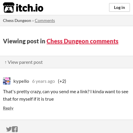
itch.io
Log in
Chess Dungeon
»
Comments
Viewing post in
Chess Dungeon comments
↑ View parent post
kypello
6 years ago
(+2)
That's pretty crazy, can you send me a link? I kinda want to see
that for myself if it is true
Reply
ITCH.IO ON TWITTER
ITCH.IO ON FACEBOOK