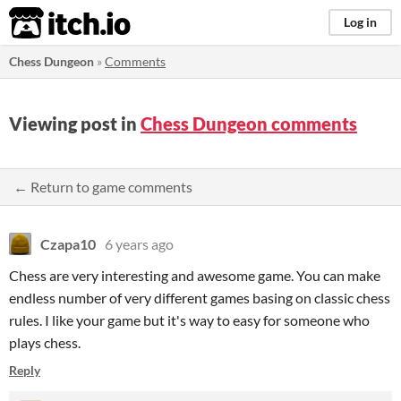
itch.io
Log in
Chess Dungeon
»
Comments
Viewing post in
Chess Dungeon comments
← Return to game comments
Czapa10
6 years ago
Chess are very interesting and awesome game. You can make
endless number of very different games basing on classic chess
rules. I like your game but it's way to easy for someone who
plays chess.
Reply