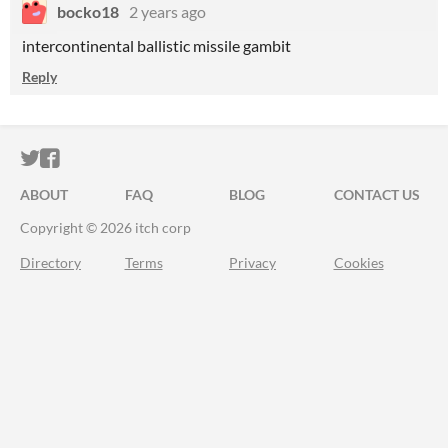
bocko18
2 years ago
intercontinental ballistic missile gambit
Reply
ITCH.IO ON TWITTER
ITCH.IO ON FACEBOOK
ABOUT
FAQ
BLOG
CONTACT US
Copyright © 2026 itch corp
Directory
Terms
Privacy
Cookies