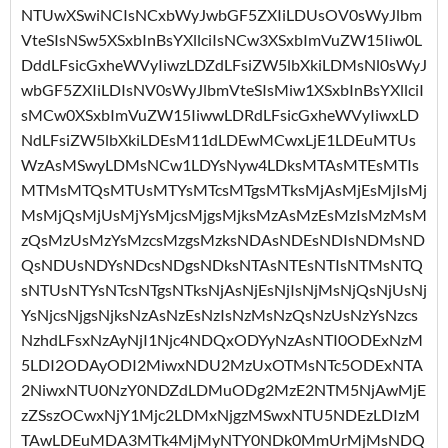
NTUwXSwiNCIsNCxbWyJwbGF5ZXIiLDUsOV0sWyJlbm
VteSIsNSw5XSxbInBsYXllciIsNCw3XSxbImVuZW15Iiw0L
DddLFsicGxheWVyIiwzLDZdLFsiZW5lbXkiLDMsNl0sWyJ
wbGF5ZXIiLDIsNV0sWyJlbmVteSIsMiw1XSxbInBsYXllciI
sMCw0XSxbImVuZW15IiwwLDRdLFsicGxheWVyIiwxLD
NdLFsiZW5lbXkiLDEsM11dLDEwMCwxLjE1LDEuMTUs
WzAsMSwyLDMsNCw1LDYsNyw4LDksMTAsMTEsMTIs
MTMsMTQsMTUsMTYsMTcsMTgsMTksMjAsMjEsMjIsMj
MsMjQsMjUsMjYsMjcsMjgsMjksMzAsMzEsMzIsMzMsM
zQsMzUsMzYsMzcsMzgsMzksNDAsNDEsNDIsNDMsND
QsNDUsNDYsNDcsNDgsNDksNTAsNTEsNTIsNTMsNTQ
sNTUsNTYsNTcsNTgsNTksNjAsNjEsNjIsNjMsNjQsNjUsNj
YsNjcsNjgsNjksNzAsNzEsNzIsNzMsNzQsNzUsNzYsNzcs
NzhdLFsxNzAyNjI1Njc4NDQxODYyNzAsNTI0ODExNzM
5LDI2ODAyODI2MiwxNDU2MzUxOTMsNTc5ODExNTA
2NiwxNTU0NzY0NDZdLDMuODg2MzE2NTM5NjAwMjE
zZSszOCwxNjY1Mjc2LDMxNjgzMSwxNTU5NDEzLDIzM
TAwLDEuMDA3MTk4MjMyNTY0NDk0MmUrMjMsNDQ