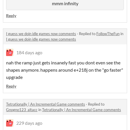
mmm infinity
Reply
I guess we doin idle games now comments
·
Replied to
FollowTheFun
in
I guess we doin idle games now comments
184 days ago
nah the ramp just gets insanely fast you dont even see the
shapes anymore. happens around e+218j on the "go faster"
upgrade
Reply
Tetrationally | An Incremental Game comments
·
Replied to
Gnogno123_altacc
in
Tetrationally | An Incremental Game comments
229 days ago