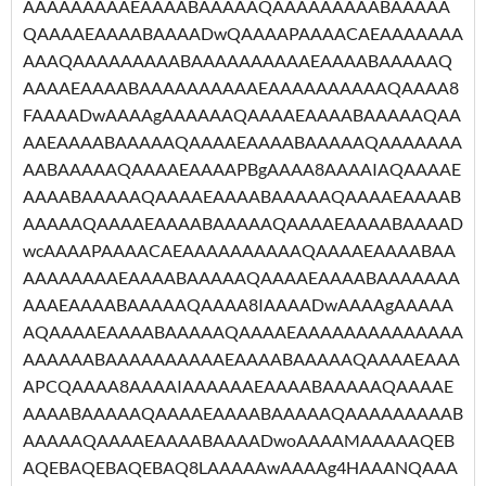
AAAAAAAAAEAAAABAAAAAQAAAAAAAAABAAAAA
QAAAAEAAAABAAAADwQAAAAPAAAACAEAAAAAAA
AAAQAAAAAAAAABAAAAAAAAAAEAAAABAAAAAQ
AAAAEAAAABAAAAAAAAAAEAAAAAAAAAAQAAAA8
FAAAADwAAAAgAAAAAAQAAAAEAAAABAAAAAQAA
AAEAAAABAAAAAQAAAAEAAAABAAAAAQAAAAAAA
AABAAAAAQAAAAEAAAAPBgAAAA8AAAAIAQAAAAE
AAAABAAAAAQAAAAEAAAABAAAAAQAAAAEAAAAB
AAAAAQAAAAEAAAABAAAAAQAAAAEAAAABAAAAD
wcAAAAPAAAACAEAAAAAAAAAAQAAAAEAAAABAA
AAAAAAAAEAAAABAAAAAQAAAAEAAAABAAAAAAA
AAAEAAAABAAAAAQAAAA8IAAAADwAAAAgAAAAA
AQAAAAEAAAABAAAAAQAAAAEAAAAAAAAAAAAAA
AAAAAABAAAAAAAAAAEAAAABAAAAAQAAAAEAAA
APCQAAAA8AAAAIAAAAAAEAAAABAAAAAQAAAAE
AAAABAAAAAQAAAAEAAAABAAAAAQAAAAAAAAAB
AAAAAQAAAAEAAAABAAAADwoAAAAMAAAAAQEB
AQEBAQEBAQEBAQ8LAAAAAwAAAAg4HAAANQAAA