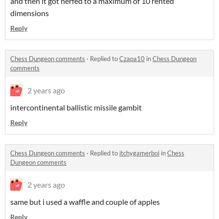
and then it got nerfed to a maximum of 10 rented
dimensions
Reply
Chess Dungeon comments
·
Replied to
Czapa10
in
Chess Dungeon
comments
2 years ago
intercontinental ballistic missile gambit
Reply
Chess Dungeon comments
·
Replied to
itchygamerboi
in
Chess
Dungeon comments
2 years ago
same but i used a waffle and couple of apples
Reply