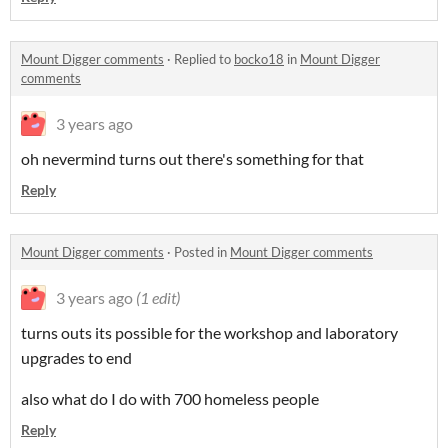
Mount Digger comments
·
Replied to
bocko18
in
Mount Digger
comments
3 years ago
oh nevermind turns out there's something for that
Reply
Mount Digger comments
·
Posted in
Mount Digger comments
3 years ago
(1 edit)
turns outs its possible for the workshop and laboratory
upgrades to end
also what do I do with 700 homeless people
Reply