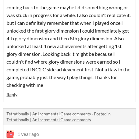
coming back to the game maybe I did something wrong or
was stuck in progress for a while. I also couldn't replicate it,
but I can definitely remember that when I played once I
unlocked the first glory dimension I could immediately get
4th glory dimension and then 8th glory dimension. Also
unlocked at least 4 new achievements after getting 1st
glory dimension. Looking back it might be because I
couldn't find where glory dimensions were earned so I
completed INC2 C side achievement first. Not a flaw in the
game, probably just the way I play things. Thanks for
checking with me
Reply
Tetrationally | An Incremental Game comments
·
Posted in
Tetrationally | An Incremental Game comments
1 year ago