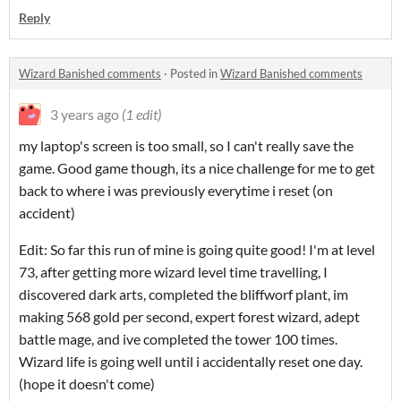
Reply
Wizard Banished comments
·
Posted in
Wizard Banished comments
3 years ago
(1 edit)
my laptop's screen is too small, so I can't really save the
game. Good game though, its a nice challenge for me to get
back to where i was previously everytime i reset (on
accident)
Edit: So far this run of mine is going quite good! I'm at level
73, after getting more wizard level time travelling, I
discovered dark arts, completed the bliffworf plant, im
making 568 gold per second, expert forest wizard, adept
battle mage, and ive completed the tower 100 times.
Wizard life is going well until i accidentally reset one day.
(hope it doesn't come)