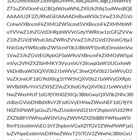
1DU2hhcnAsIFZlcnNpb249MC4wLjAuMCwgQ3VsdHVy
ZT1uZXV0cmFsLCBQdWJsaWNLZXlUb2tlbj1udWxsBQE
AAAAIU2F2ZURhdGEtAAAADnBvaW50c1VwZ3JhZGVz
CnhwVXBncmFkZXMOZW5lcmd5VXBncmFkZXMMbWF
uYVVwZ3JhZGVzDHRpbWVVcGdyYWRlcw1zcGFjZVVw
Z3JhZGVzEWtub3dsZWRnZVVwZ3JhZGVzD3VubG9ja3
NVcGdyYWRlcxBnZW5lcmF0b3JBbW91bnRzDmxldmVsc
1VwZ3JhZGVzEGRpbGF0aW9uVXBncmFkZXMOdW5pd
mVyc2VMZXZlbHMKY3VycmVuY2llcwp0aW1lUGxheW
VkDnBvaW50QXV0b2J1eWVyC3hwQXV0b2J1eWVyD2
VuZXJneUF1dG9idXllcg1tYW5hQXV0b2J1eWVyDXRpb
WVBdXRvYnV5ZXISZ2VuZXJhdG9yQXV0b2J1eWVyEH
NwZWxsMUF1dG9jYXN0ZXIQc3BlbGwyQXV0b2Nhc3Rl
chBzcGVsbDNBdXRvY2FzdGVyEHNwZWxsNEF1dG9jYX
N0ZXIPbWFjaGluZU9uZUxldmVsD21hY2hpbmVUd29M
ZXZlbBFtYWNoaW5lVGhyZWVMZXZlbBBtYWNoaW5l
Rm91ckxldmVsEG1hY2hpbmVGaXZlTGV2ZWwPbWFjaG
luZVNpeExldmVsDXNwZWxsT25lTGV2ZWwNc3BlbGxU