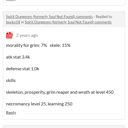
Spirit Dungeons (formerly Soul Not Found) comments
·
Replied to
bocko18
in
Spirit Dungeons (formerly Soul Not Found) comments
2 years ago
morality for grim: 7% skele: 15%
atk stat 3.4k
defense stat 1.0k
skills
skeleton, prosperity, grim reaper and wrath at level 450
necromancy level 25, learning 250
Reply