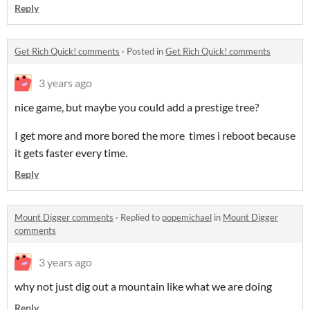
Reply
Get Rich Quick! comments
·
Posted in
Get Rich Quick! comments
3 years ago
nice game, but maybe you could add a prestige tree?
I get more and more bored the more times i reboot because
it gets faster every time.
Reply
Mount Digger comments
·
Replied to
popemichael
in
Mount Digger
comments
3 years ago
why not just dig out a mountain like what we are doing
Reply