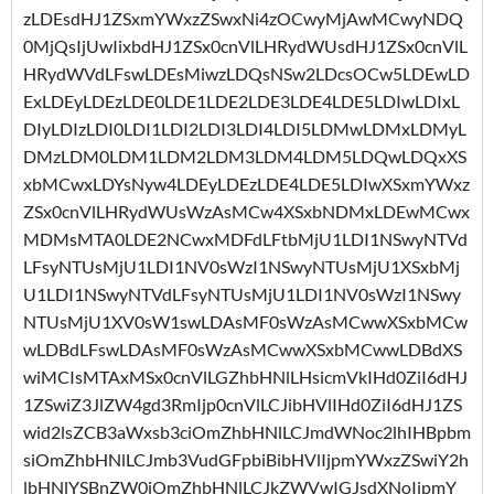
zLDEsdHJ1ZSxmYWxzZSwxNi4zOCwyMjAwMCwyNDQ
0MjQsIjUwIixbdHJ1ZSx0cnVlLHRydWUsdHJ1ZSx0cnVlL
HRydWVdLFswLDEsMiwzLDQsNSw2LDcsOCw5LDEwLD
ExLDEyLDEzLDE0LDE1LDE2LDE3LDE4LDE5LDIwLDIxL
DIyLDIzLDI0LDI1LDI2LDI3LDI4LDI5LDMwLDMxLDMyL
DMzLDM0LDM1LDM2LDM3LDM4LDM5LDQwLDQxXS
xbMCwxLDYsNyw4LDEyLDEzLDE4LDE5LDIwXSxmYWxz
ZSx0cnVlLHRydWUsWzAsMCw4XSxbNDMxLDEwMCwx
MDMsMTA0LDE2NCwxMDFdLFtbMjU1LDI1NSwyNTVd
LFsyNTUsMjU1LDI1NV0sWzI1NSwyNTUsMjU1XSxbMj
U1LDI1NSwyNTVdLFsyNTUsMjU1LDI1NV0sWzI1NSwy
NTUsMjU1XV0sW1swLDAsMF0sWzAsMCwwXSxbMCw
wLDBdLFswLDAsMF0sWzAsMCwwXSxbMCwwLDBdXS
wiMCIsMTAxMSx0cnVlLGZhbHNlLHsicmVkIHd0ZiI6dHJ
1ZSwiZ3JlZW4gd3RmIjp0cnVlLCJibHVlIHd0ZiI6dHJ1ZS
wid2lsZCB3aWxsb3ciOmZhbHNlLCJmdWNoc2lhIHBpbm
siOmZhbHNlLCJmb3VudGFpbiBibHVlIjpmYWxzZSwiY2h
lbHNlYSBnZW0iOmZhbHNlLCJkZWVwIGJsdXNoIjpmY