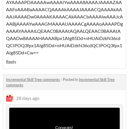
AYAAAAPDAAAAAwAAAAIYwAAAA8AAAAJAAAAZAA
AAFoAAABaAAAACQAAAAkAAAAJAAAACQAAAAkAA
AAJAAAADw0AAAAKAAAACAkAAACbAAAAlwAAAJcA
AABjAAAAYwAAAGMAAAAUAAAACgAAAAoAAAAPDg
AAAAYAAAAILQEAAC0BAAAtAQAALQEAAC0BAAAtA
QAADw8AAAAHAAAABpx1AIg85Dd+nHUAiDzkN36cd
QCIPOQ3fpx1AIg85Dd+nHUAiDzkN36cdQCIPOQ3fpx1
AIg85Dd+Cw==
Reply
Incremental Skill Tree comments
·
Posted in
Incremental Skill Tree
comments
28 days ago