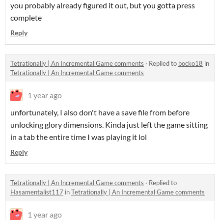
you probably already figured it out, but you gotta press
complete
Reply
Tetrationally | An Incremental Game comments
·
Replied to
bocko18
in
Tetrationally | An Incremental Game comments
1 year ago
unfortunately, I also don't have a save file from before
unlocking glory dimensions. Kinda just left the game sitting
in a tab the entire time I was playing it lol
Reply
Tetrationally | An Incremental Game comments
·
Replied to
Hasamentalist117
in
Tetrationally | An Incremental Game comments
1 year ago