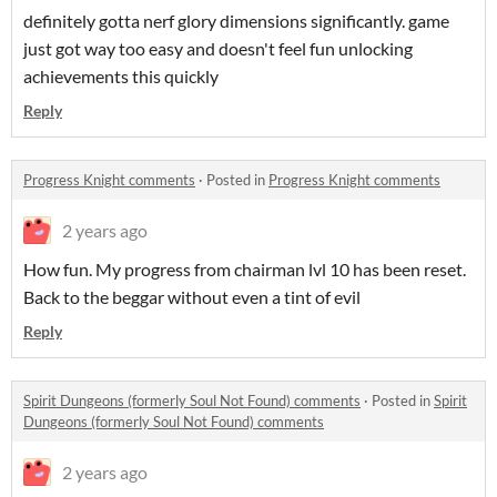
definitely gotta nerf glory dimensions significantly. game
just got way too easy and doesn't feel fun unlocking
achievements this quickly
Reply
Progress Knight comments
·
Posted in
Progress Knight comments
2 years ago
How fun. My progress from chairman lvl 10 has been reset.
Back to the beggar without even a tint of evil
Reply
Spirit Dungeons (formerly Soul Not Found) comments
·
Posted in
Spirit
Dungeons (formerly Soul Not Found) comments
2 years ago