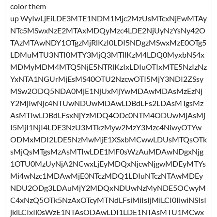
color them
up WyIwLjEiLDE3MTE1NDM1Mjc2MzUsMTcxNjEwMTAy
NTc5MSwxNzE2MTAxMDQyMzc4LDE2NjUyNzYsNy42O
TAzMTAwNDY1OTgzMjRlKzI0LDI5NDgzMSwxMzE0OTg5
LDMuMTU3NTI0MTY3MjQ3MTllKzM4LDQ0MyxbNS4x
MDMyMDM4MTQ5NjE5NTRlKzIxLDIuOTIxMTE5NzIzNz
YxNTA1NGUrMjEsMS40OTU2NzcwOTI5MjY3NDI2ZSsy
MSw2ODQ5NDA0MjE1NjUxMjYwMDAwMDAsMzEzNj
Y2MjIwNjc4NTUwNDUwMDAwLDBdLFs2LDAsMTgsMz
AsMTIwLDBdLFsxNjYzMDQ4ODc0NTM4ODUwMjAsMj
I5MjI1NjI4LDE3NzU3MTkzMyw2MzY3Mzc4NiwyOTYw
ODMxMDI2LDE5NzMwMjE1XSxbMCwwLDUsMTQsOTk
sMjQsMTgsMzAsMTIwLDE1MF0sWzAuMDAwNDgxNjg
1OTU0MzUyNjA2NCwxLjEyMDQxNjcwNjgwMDEyMTYs
Mi4wNzc1MDAwMjE0NTczMDQ1LDIuNTczNTAwMDEy
NDU2ODg3LDAuMjY2MDQxNDUwNzMyNDE5OCwyM
C4xNzQ5OTk5NzAxOTcyMTNdLFsiMiIsIjMiLCI0IiwiNSIsI
jkiLCIxIl0sWzE1NTAsODAwLDI1LDE1NTAsMTU1MCwx