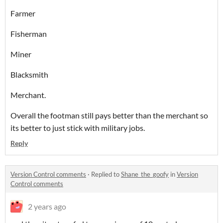
Farmer
Fisherman
Miner
Blacksmith
Merchant.
Overall the footman still pays better than the merchant so
its better to just stick with military jobs.
Reply
Version Control comments
·
Replied to
Shane_the_goofy
in
Version
Control comments
2 years ago