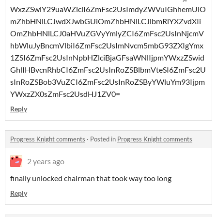
WxzZSwiY29uaWZlciI6ZmFsc2UsImdyZWVuIGhhemUiO
mZhbHNlLCJwdXJwbGUiOmZhbHNlLCJlbmRlYXZvdXIi
OmZhbHNlLCJ0aHVuZGVyYmlyZCI6ZmFsc2UsInNjcmV
hbWluJyBncmVlbiI6ZmFsc2UsImNvcm5mbG93ZXIgYmx
1ZSI6ZmFsc2UsInNpbHZlciBjaGFsaWNlIjpmYWxzZSwid
GhlIHBvcnRhbCI6ZmFsc2UsInRoZSBlbmVteSI6ZmFsc2U
sInRoZSBob3VuZCI6ZmFsc2UsInRoZSByYWluYm93Ijpm
YWxzZX0sZmFsc2UsdHJ1ZV0=
Reply
Progress Knight comments
·
Posted in
Progress Knight comments
2 years ago
finally unlocked chairman that took way too long
Reply