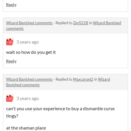
Reply
Wizard Banished comments
·
Replied to
Zer0228
in
Wizard Banished
comments
3 years ago
wait so how do you get it
Reply
Wizard Banished comments
·
Replied to
Maxcaroni2
in
Wizard
Banished comments
3 years ago
can't you use your experience to buy a dismantle curse
tingy?
at the shaman place