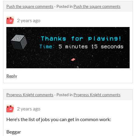
Push the square comments
·
Posted in
Push the square comments
2 years ago
Reply
Progress Knight comments
·
Posted in
Progress Knight comments
2 years ago
Here's the list of jobs you can get in common work:
Beggar