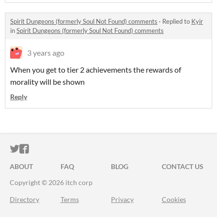
Spirit Dungeons (formerly Soul Not Found) comments
·
Replied to
Kyir
in
Spirit Dungeons (formerly Soul Not Found) comments
3 years ago
When you get to tier 2 achievements the rewards of
morality will be shown
Reply
ITCH.IO ON TWITTER
ITCH.IO ON FACEBOOK
ABOUT
FAQ
BLOG
CONTACT US
Copyright © 2026 itch corp
Directory
Terms
Privacy
Cookies