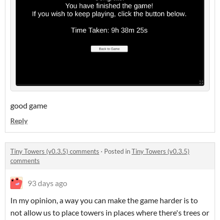
good game
Reply
Tiny Towers (v0.3.5) comments
·
Posted in
Tiny Towers (v0.3.5)
comments
93 days ago
In my opinion, a way you can make the game harder is to
not allow us to place towers in places where there's trees or