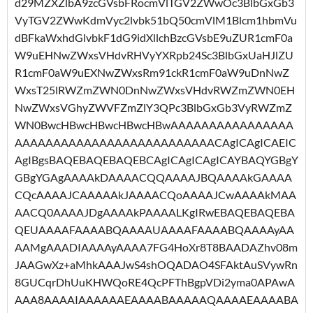
d29MZXZlbA9zcGVsbFRocmVlTGV2ZWwOc3BlbGxGb3
VyTGV2ZWwKdmVyc2lvbk51bQ50cmVlM1Blcm1hbmVu
dBFkaWxhdGlvbkF1dG9idXllchBzcGVsbE9uZUR1cmF0a
W9uEHNwZWxsVHdvRHVyYXRpb24Sc3BlbGxUaHJlZU
R1cmF0aW9uEXNwZWxsRm91ckR1cmF0aW9uDnNwZ
WxsT25lRWZmZWN0DnNwZWxsVHdvRWZmZWN0EH
NwZWxsVGhyZWVFZmZlY3QPc3BlbGxGb3VyRWZmZ
WN0BwcHBwcHBwcHBwcHBwAAAAAAAAAAAAAAAA
AAAAAAAAAAAAAAAAAAAAAAAAAACAgICAgICAEIC
AgIBgsBAQEBAQEBAQEBCAgICAgICAgICAYBAQYGBgY
GBgYGAgAAAAkDAAAACQQAAAAJBQAAAAkGAAAA
CQcAAAAJCAAAAAkJAAAACQoAAAAJCwAAAAkMAA
AACQ0AAAAJDgAAAAkPAAAALKgIRwEBAQEBAQEBA
QEUAAAAFAAAABQAAAAUAAAAFAAAABQAAAAyAA
AAMgAAADIAAAAyAAAA7FG4HoXr8T8BAADAZhv08m
JAAGwXz+aMhkAAAJwS4shOQADAO4SFAktAuSVywRn
8GUCqrDhUuKHWQoRE4QcPFThBgpVDi2yma0APAwA
AAA8AAAAIAAAAAAEAAAABAAAAAQAAAAEAAAABA