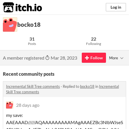
itch.io
Log in
bocko18
31
22
Posts
Following
A member registered
Mar 28, 2023
Follow
More
Recent community posts
Incremental Skill Tree comments
·
Replied to
bocko18
in
Incremental
Skill Tree comments
28 days ago
my save:
AAEAAAD/////AQAAAAAAAAAMAgAAAEZBc3NlbWJseS