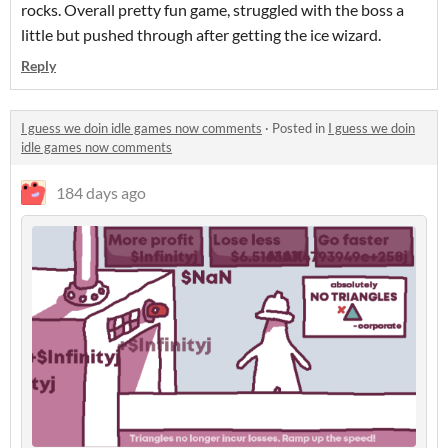
rocks. Overall pretty fun game, struggled with the boss a
little but pushed through after getting the ice wizard.
Reply
I guess we doin idle games now comments
·
Posted in
I guess we doin
idle games now comments
184 days ago