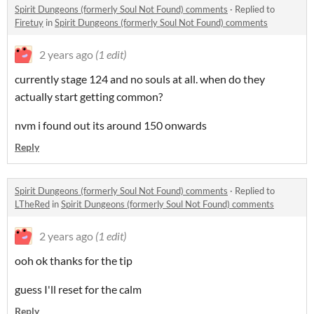
Spirit Dungeons (formerly Soul Not Found) comments
·
Replied to
Firetuy
in
Spirit Dungeons (formerly Soul Not Found) comments
2 years ago
(1 edit)
currently stage 124 and no souls at all. when do they
actually start getting common?
nvm i found out its around 150 onwards
Reply
Spirit Dungeons (formerly Soul Not Found) comments
·
Replied to
LTheRed
in
Spirit Dungeons (formerly Soul Not Found) comments
2 years ago
(1 edit)
ooh ok thanks for the tip
guess I'll reset for the calm
Reply