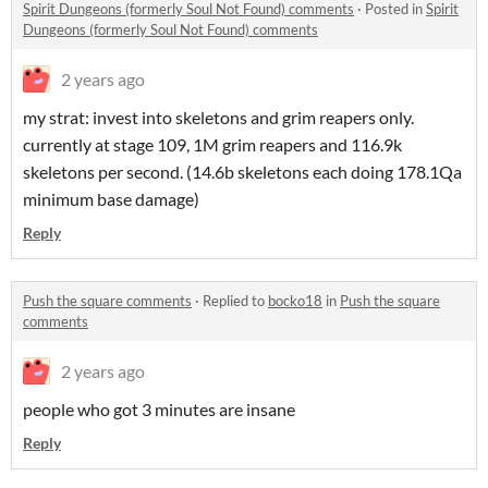
Spirit Dungeons (formerly Soul Not Found) comments
·
Posted in
Spirit
Dungeons (formerly Soul Not Found) comments
2 years ago
my strat: invest into skeletons and grim reapers only.
currently at stage 109, 1M grim reapers and 116.9k
skeletons per second. (14.6b skeletons each doing 178.1Qa
minimum base damage)
Reply
Push the square comments
·
Replied to
bocko18
in
Push the square
comments
2 years ago
people who got 3 minutes are insane
Reply