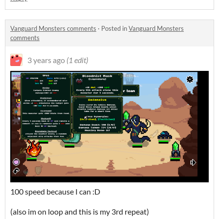
Vanguard Monsters comments
·
Posted in
Vanguard Monsters
comments
3 years ago
(1 edit)
100 speed because I can :D
(also im on loop and this is my 3rd repeat)