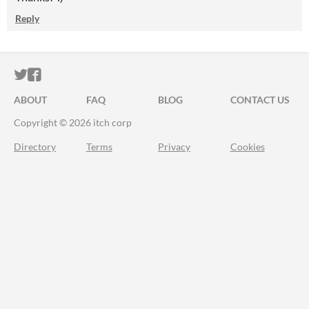
Reply
ITCH.IO ON TWITTER
ITCH.IO ON FACEBOOK
ABOUT
FAQ
BLOG
CONTACT US
Copyright © 2026 itch corp
Directory
Terms
Privacy
Cookies