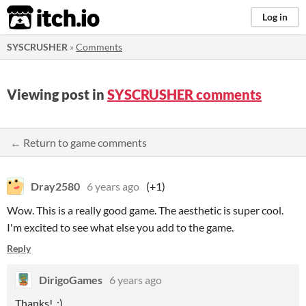
itch.io
Log in
SYSCRUSHER
»
Comments
Viewing post in
SYSCRUSHER comments
← Return to game comments
Dray2580
6 years ago
(+1)
Wow. This is a really good game. The aesthetic is super cool.
I'm excited to see what else you add to the game.
Reply
DirigoGames
6 years ago
Thanks! :)