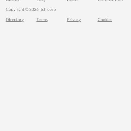
Copyright © 2026 itch corp
Directory
Terms
Privacy
Cookies