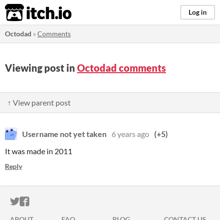
itch.io
Log in
Octodad
»
Comments
Viewing post in
Octodad comments
↑ View parent post
Username not yet taken
6 years ago
(+5)
It was made in 2011
Reply
ITCH.IO ON TWITTER
ITCH.IO ON FACEBOOK
ABOUT
FAQ
BLOG
CONTACT US