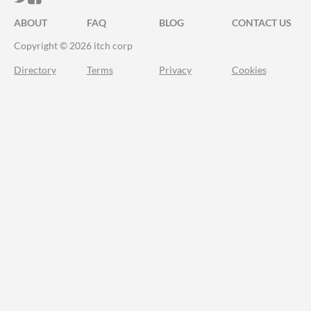
ABOUT
FAQ
BLOG
CONTACT US
Copyright © 2026 itch corp
Directory
Terms
Privacy
Cookies