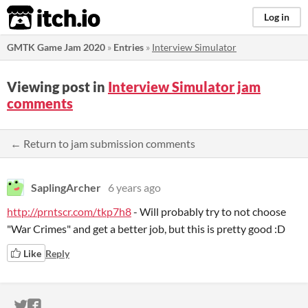
itch.io
Log in
GMTK Game Jam 2020
»
Entries
»
Interview Simulator
Viewing post in
Interview Simulator jam
comments
← Return to jam submission comments
SaplingArcher
6 years ago
http://prntscr.com/tkp7h8
- Will probably try to not choose
"War Crimes" and get a better job, but this is pretty good :D
Like
Reply
ITCH.IO ON TWITTER
ITCH.IO ON FACEBOOK