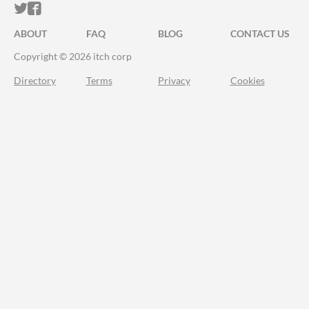
ITCH.IO ON TWITTER
ITCH.IO ON FACEBOOK
ABOUT
FAQ
BLOG
CONTACT US
Copyright © 2026 itch corp
Directory
Terms
Privacy
Cookies