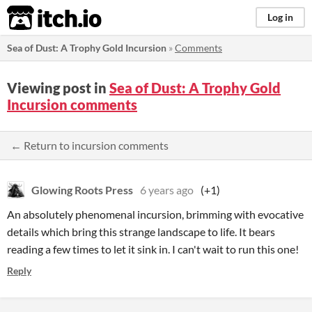
itch.io
Log in
Sea of Dust: A Trophy Gold Incursion
»
Comments
Viewing post in
Sea of Dust: A Trophy Gold
Incursion comments
← Return to incursion comments
Glowing Roots Press
6 years ago
(+1)
An absolutely phenomenal incursion, brimming with evocative
details which bring this strange landscape to life. It bears
reading a few times to let it sink in. I can't wait to run this one!
Reply