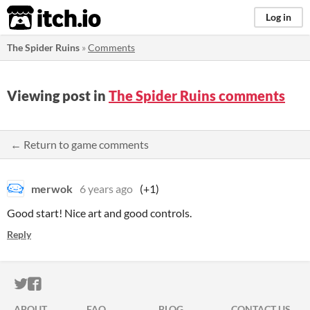
itch.io
Log in
The Spider Ruins
»
Comments
Viewing post in
The Spider Ruins comments
← Return to game comments
merwok
6 years ago
(+1)
Good start! Nice art and good controls.
Reply
ITCH.IO ON TWITTER
ITCH.IO ON FACEBOOK
ABOUT
FAQ
BLOG
CONTACT US