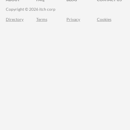
Copyright © 2026 itch corp
Directory
Terms
Privacy
Cookies