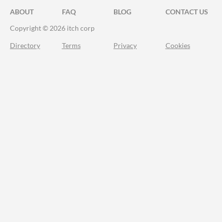
ABOUT
FAQ
BLOG
CONTACT US
Copyright © 2026 itch corp
Directory
Terms
Privacy
Cookies