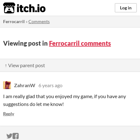
itch.io
Log in
Ferrocarril
»
Comments
Viewing post in
Ferrocarril comments
↑ View parent post
ZahranW
6 years ago
I am really glad that you enjoyed my game, if you have any
suggestions do let me know!
Reply
ITCH.IO ON TWITTER
ITCH.IO ON FACEBOOK