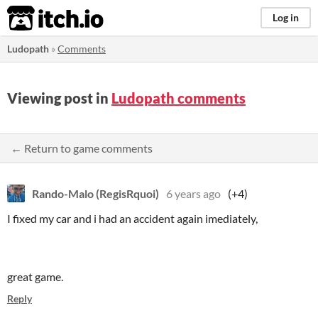
itch.io
Log in
Ludopath
»
Comments
Viewing post in
Ludopath comments
← Return to game comments
Rando-Malo (RegisRquoi)
6 years ago
(+4)
I fixed my car and i had an accident again imediately,
great game.
Reply