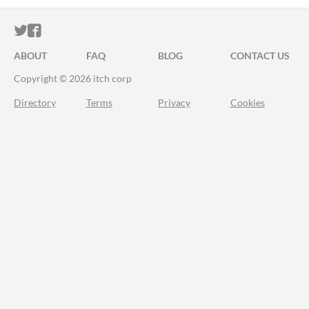
ITCH.IO ON TWITTER
ITCH.IO ON FACEBOOK
ABOUT
FAQ
BLOG
CONTACT US
Copyright © 2026 itch corp
Directory
Terms
Privacy
Cookies