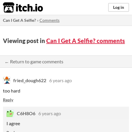
itch.io
Log in
Can I Get A Selfie?
»
Comments
Viewing post in
Can I Get A Selfie? comments
← Return to game comments
fried_dough622
6 years ago
too hard
Reply
C6H8O6
6 years ago
I agree