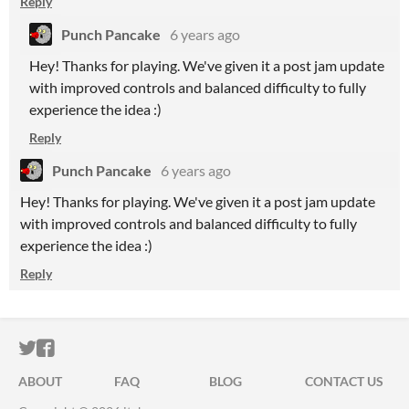
Reply
Punch Pancake
6 years ago
Hey! Thanks for playing. We've given it a post jam update
with improved controls and balanced difficulty to fully
experience the idea :)
Reply
Punch Pancake
6 years ago
Hey! Thanks for playing. We've given it a post jam update
with improved controls and balanced difficulty to fully
experience the idea :)
Reply
ITCH.IO ON TWITTER
ITCH.IO ON FACEBOOK
ABOUT
FAQ
BLOG
CONTACT US