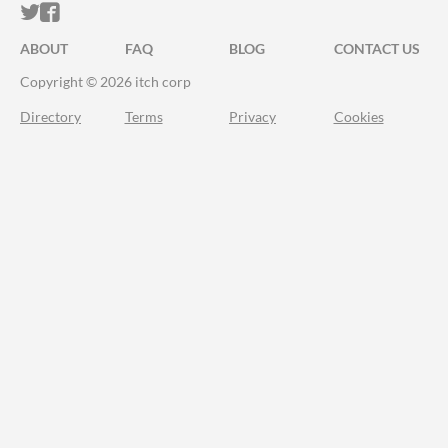
ITCH.IO ON TWITTER
ITCH.IO ON FACEBOOK
ABOUT
FAQ
BLOG
CONTACT US
Copyright © 2026 itch corp
Directory
Terms
Privacy
Cookies