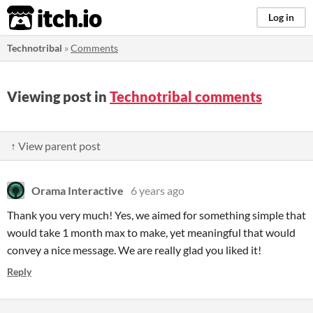
itch.io
Log in
Technotribal
»
Comments
Viewing post in
Technotribal comments
↑ View parent post
Orama Interactive
6 years ago
Thank you very much! Yes, we aimed for something simple that
would take 1 month max to make, yet meaningful that would
convey a nice message. We are really glad you liked it!
Reply