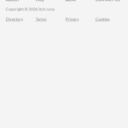
Copyright © 2026 itch corp
Directory
Terms
Privacy
Cookies