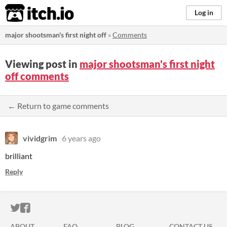
itch.io
Log in
major shootsman's first night off
»
Comments
Viewing post in
major shootsman's first night
off comments
← Return to game comments
vividgrim
6 years ago
brilliant
Reply
ITCH.IO ON TWITTER
ITCH.IO ON FACEBOOK
ABOUT
FAQ
BLOG
CONTACT US