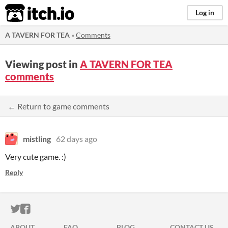
itch.io
Log in
A TAVERN FOR TEA
»
Comments
Viewing post in
A TAVERN FOR TEA
comments
← Return to game comments
mistling
62 days ago
Very cute game. :)
Reply
ITCH.IO ON TWITTER
ITCH.IO ON FACEBOOK
ABOUT
FAQ
BLOG
CONTACT US