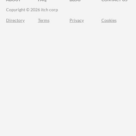
Copyright © 2026 itch corp
Directory
Terms
Privacy
Cookies