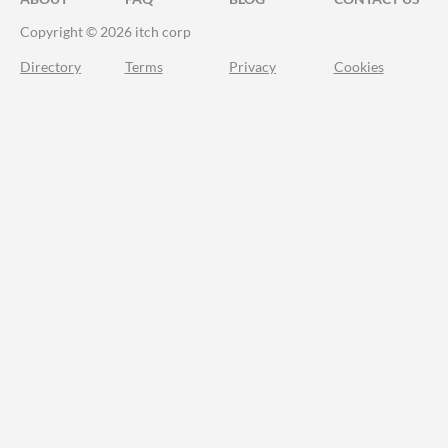
Copyright © 2026 itch corp
Directory
Terms
Privacy
Cookies