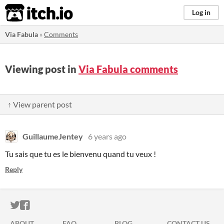
itch.io
Log in
Via Fabula
»
Comments
Viewing post in
Via Fabula comments
↑ View parent post
GuillaumeJentey
6 years ago
Tu sais que tu es le bienvenu quand tu veux !
Reply
ITCH.IO ON TWITTER
ITCH.IO ON FACEBOOK
ABOUT
FAQ
BLOG
CONTACT US