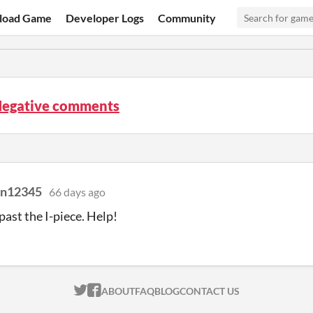
load Game
Developer Logs
Community
 Negative comments
n12345
66 days ago
past the I-piece. Help!
ITCH.IO ON TWITTER
ITCH.IO ON FACEBOOK
ABOUT
FAQ
BLOG
CONTACT US