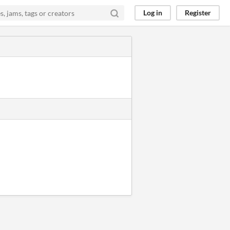
Log in
Register