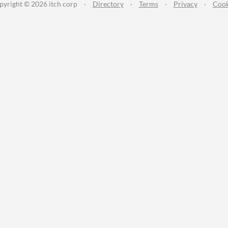
pyright © 2026 itch corp
·
Directory
·
Terms
·
Privacy
·
Cook