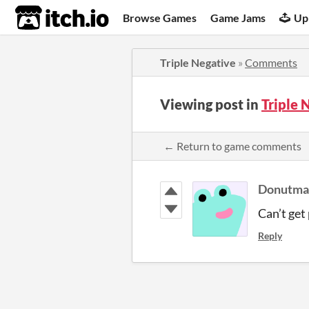
itch.io
Browse Games
Game Jams
Up
Triple Negative
»
Comments
Viewing post in
Triple
← Return to game comments
Donutma
Can’t get 
Reply