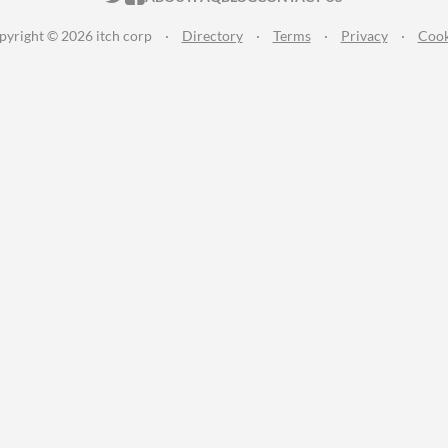
pyright © 2026 itch corp
·
Directory
·
Terms
·
Privacy
·
Cook