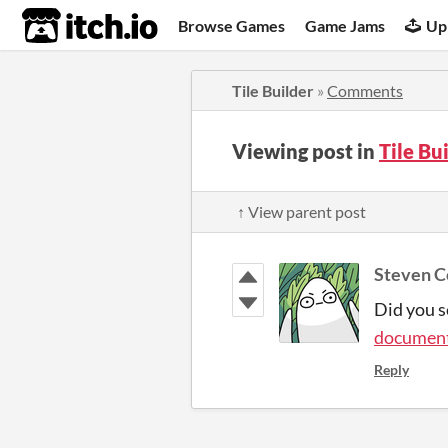
itch.io
Browse Games
Game Jams
Up
Tile Builder
»
Comments
Viewing post in
Tile Bu
↑ View parent post
Steven C
Did you se
document
Reply