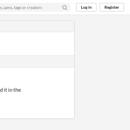
Log in
Register
d it in the