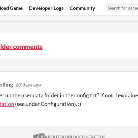
load Game
Developer Logs
Community
ilder comments
olling
67 days ago
t up the user data folder in the config.txt? If not, I explaine
ation
(see under Configuration). :)
ITCH.IO ON TWITTER
ITCH.IO ON FACEBOOK
ABOUT
FAQ
BLOG
CONTACT US