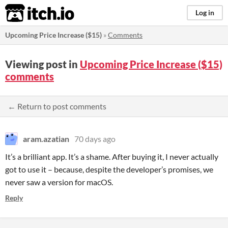
itch.io
Log in
Upcoming Price Increase ($15)
»
Comments
Viewing post in
Upcoming Price Increase ($15)
comments
← Return to post comments
aram.azatian
70 days ago
It’s a brilliant app. It’s a shame. After buying it, I never actually
got to use it – because, despite the developer’s promises, we
never saw a version for macOS.
Reply