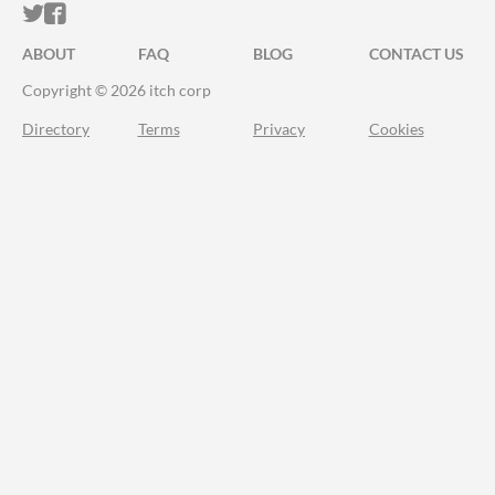
ITCH.IO ON TWITTER
ITCH.IO ON FACEBOOK
ABOUT
FAQ
BLOG
CONTACT US
Copyright © 2026 itch corp
Directory
Terms
Privacy
Cookies