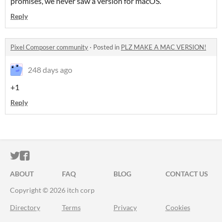
promises, we never saw a version for macOS.
Reply
Pixel Composer community
·
Posted in
PLZ MAKE A MAC VERSION!
248 days ago
+1
Reply
ITCH.IO ON TWITTER
ITCH.IO ON FACEBOOK
ABOUT
FAQ
BLOG
CONTACT US
Copyright © 2026 itch corp
Directory
Terms
Privacy
Cookies