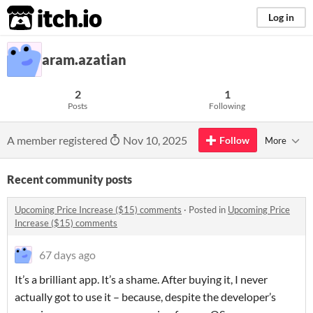
itch.io
Log in
aram.azatian
2
1
Posts
Following
A member registered
Nov 10, 2025
Follow
More
Recent community posts
Upcoming Price Increase ($15) comments
·
Posted in
Upcoming Price
Increase ($15) comments
67 days ago
It’s a brilliant app. It’s a shame. After buying it, I never
actually got to use it – because, despite the developer’s