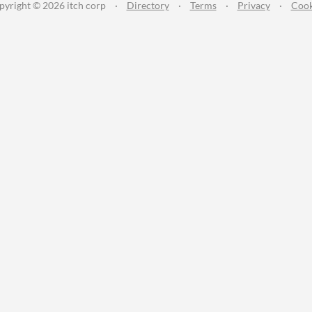
pyright © 2026 itch corp
·
Directory
·
Terms
·
Privacy
·
Cook