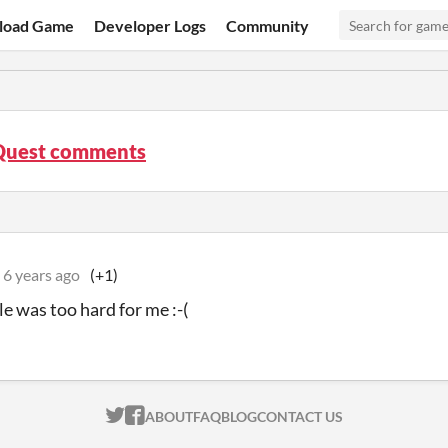
load Game
Developer Logs
Community
 Quest comments
6 years ago
(+1)
le was too hard for me :-(
ITCH.IO ON TWITTER
ITCH.IO ON FACEBOOK
ABOUT
FAQ
BLOG
CONTACT US