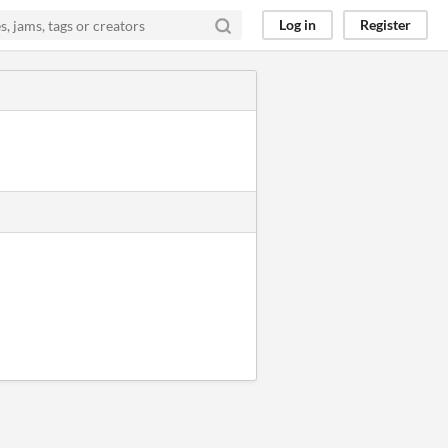
Log in
Register