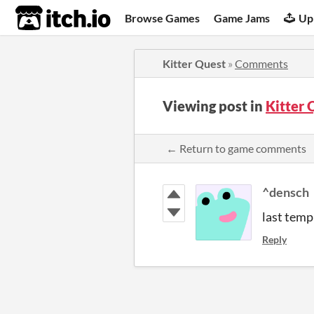
itch.io
Browse Games
Game Jams
Up
Kitter Quest
»
Comments
Viewing post in
Kitter
← Return to game comments
^densch
last temp
Reply