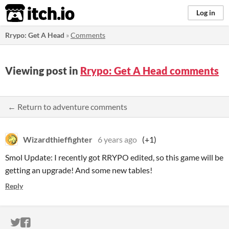
itch.io
Log in
Rrypo: Get A Head
»
Comments
Viewing post in
Rrypo: Get A Head comments
← Return to adventure comments
Wizardthieffighter
6 years ago
(+1)
Smol Update: I recently got RRYPO edited, so this game will be
getting an upgrade! And some new tables!
Reply
ITCH.IO ON TWITTER
ITCH.IO ON FACEBOOK