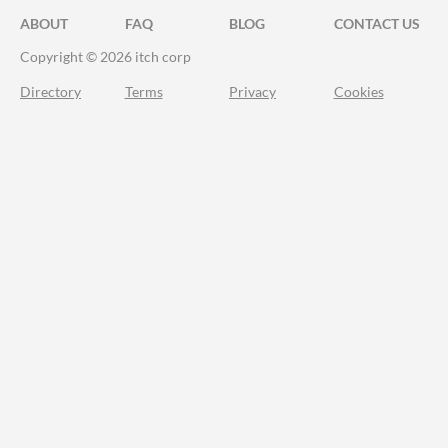
ABOUT
FAQ
BLOG
CONTACT US
Copyright © 2026 itch corp
Directory
Terms
Privacy
Cookies