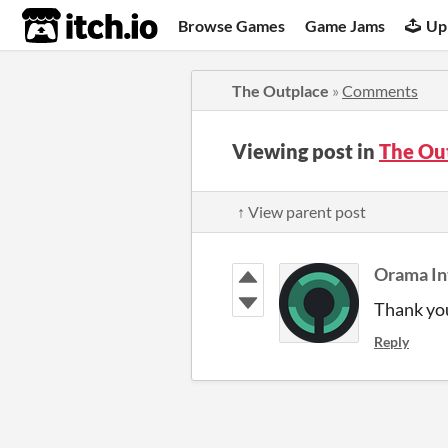
itch.io
Browse Games
Game Jams
Up
The Outplace
»
Comments
Viewing post in
The Ou
↑ View parent post
Orama In
Thank you
Reply