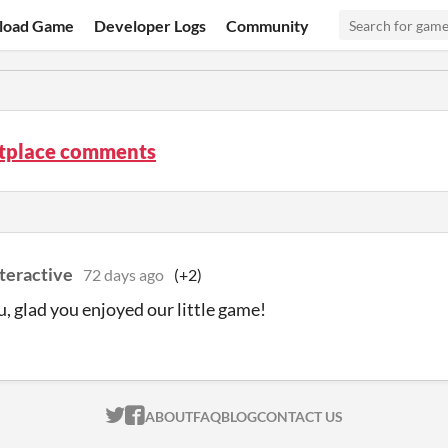
load Game
Developer Logs
Community
tplace comments
teractive
72 days ago
(+2)
, glad you enjoyed our little game!
ITCH.IO ON TWITTER
ITCH.IO ON FACEBOOK
ABOUT
FAQ
BLOG
CONTACT US