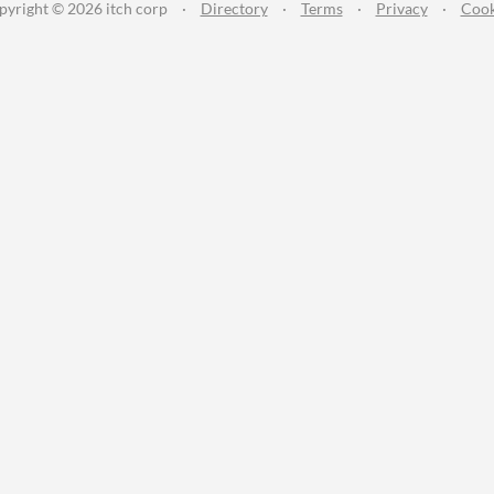
pyright © 2026 itch corp
·
Directory
·
Terms
·
Privacy
·
Cook