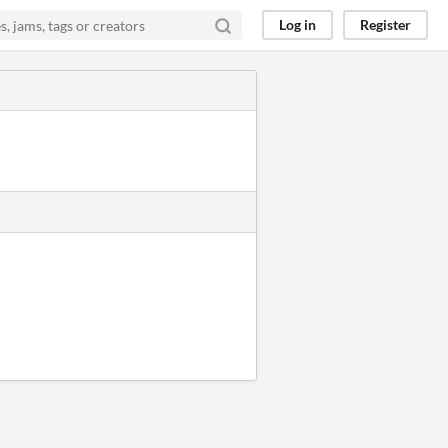
Log in
Register