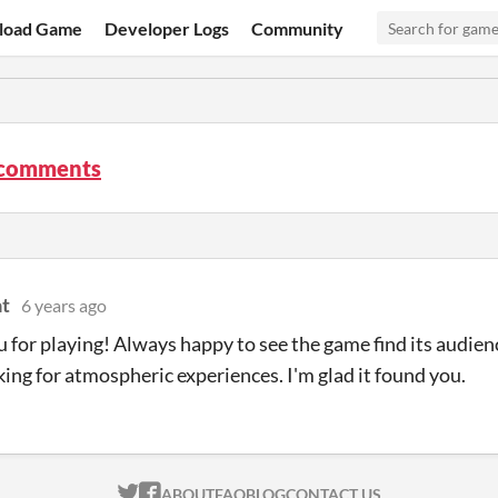
load Game
Developer Logs
Community
 comments
t
6 years ago
 for playing! Always happy to see the game find its audien
king for atmospheric experiences. I'm glad it found you.
ITCH.IO ON TWITTER
ITCH.IO ON FACEBOOK
ABOUT
FAQ
BLOG
CONTACT US