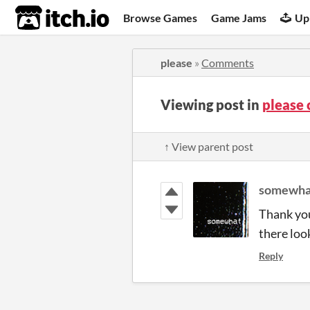
itch.io
Browse Games
Game Jams
Up
please
»
Comments
Viewing post in
please
↑ View parent post
somewha
Thank you
there loo
Reply