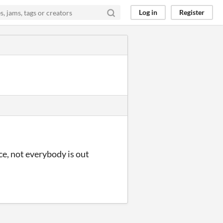
Log in
Register
ce, not everybody is out