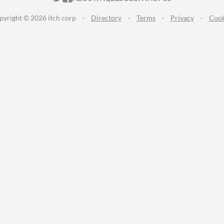
pyright © 2026 itch corp
·
Directory
·
Terms
·
Privacy
·
Cook