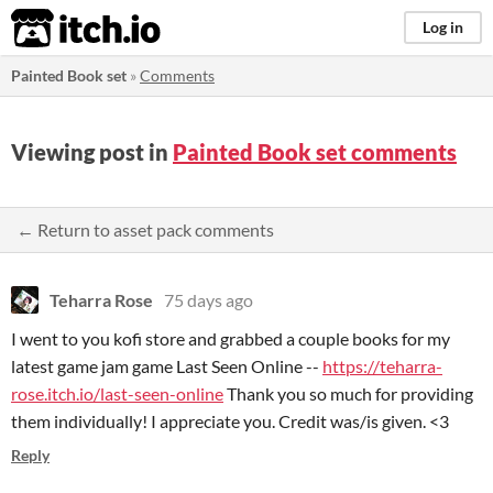
itch.io
Log in
Painted Book set
»
Comments
Viewing post in
Painted Book set comments
← Return to asset pack comments
Teharra Rose
75 days ago
I went to you kofi store and grabbed a couple books for my
latest game jam game Last Seen Online --
https://teharra-
rose.itch.io/last-seen-online
Thank you so much for providing
them individually! I appreciate you. Credit was/is given. <3
Reply