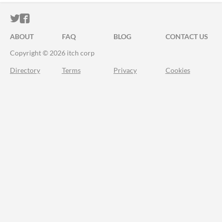
ITCH.IO ON TWITTER
ITCH.IO ON FACEBOOK
ABOUT
FAQ
BLOG
CONTACT US
Copyright © 2026 itch corp
Directory
Terms
Privacy
Cookies