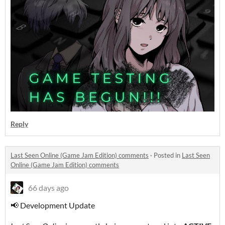
Reply
Last Seen Online (Game Jam Edition) comments
·
Posted in
Last Seen
Online (Game Jam Edition) comments
66 days ago
📢 Development Update