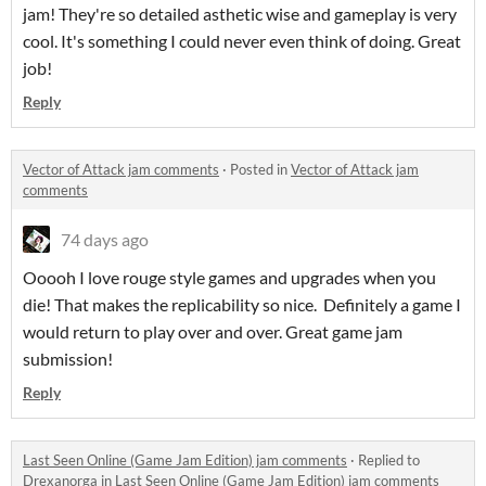
jam! They're so detailed asthetic wise and gameplay is very
cool. It's something I could never even think of doing. Great
job!
Reply
Vector of Attack jam comments
·
Posted in
Vector of Attack jam
comments
74 days ago
Ooooh I love rouge style games and upgrades when you
die! That makes the replicability so nice. Definitely a game I
would return to play over and over. Great game jam
submission!
Reply
Last Seen Online (Game Jam Edition) jam comments
·
Replied to
Drexanorga
in
Last Seen Online (Game Jam Edition) jam comments