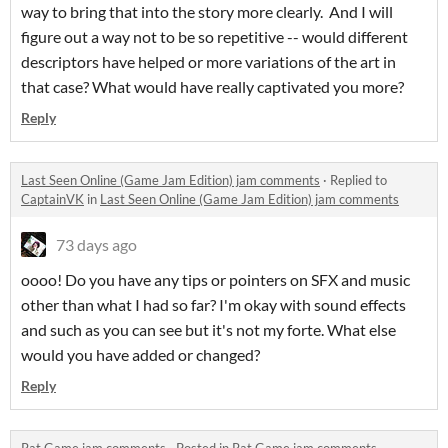
way to bring that into the story more clearly. And I will
figure out a way not to be so repetitive -- would different
descriptors have helped or more variations of the art in
that case? What would have really captivated you more?
Reply
Last Seen Online (Game Jam Edition) jam comments
·
Replied to
CaptainVK
in
Last Seen Online (Game Jam Edition) jam comments
73 days ago
oooo! Do you have any tips or pointers on SFX and music
other than what I had so far? I'm okay with sound effects
and such as you can see but it's not my forte. What else
would you have added or changed?
Reply