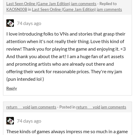
Last Seen Online (Game Jam Edition) jam comments
·
Replied to
KAOSN00B
in
Last Seen Online (Game Jam Edition) jam comments
74 days ago
I love introducing folks to VNs and stories that grasp their
attention when it's not really their thing. Love this kind of
review! Thank you for playing the game and enjoying it. <3
And thank you about the art! I am a huge fan of art assets
and promoting artists who are already out there and
offering their work for reasonable prices. They're my jam
(pun intended lol )
Reply
return _ _ void jam comments
·
Posted in
return _ _ void jam comments
74 days ago
These kinds of games always impress me so much in a game