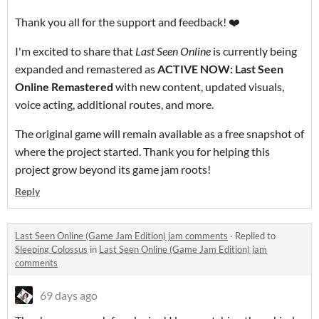
Thank you all for the support and feedback! ❤️
I'm excited to share that
Last Seen Online
is currently being
expanded and remastered as
ACTIVE NOW: Last Seen
Online Remastered
with new content, updated visuals,
voice acting, additional routes, and more.
The original game will remain available as a free snapshot of
where the project started. Thank you for helping this
project grow beyond its game jam roots!
Reply
Last Seen Online (Game Jam Edition) jam comments
·
Replied to
Sleeping Colossus
in
Last Seen Online (Game Jam Edition) jam
comments
69 days ago