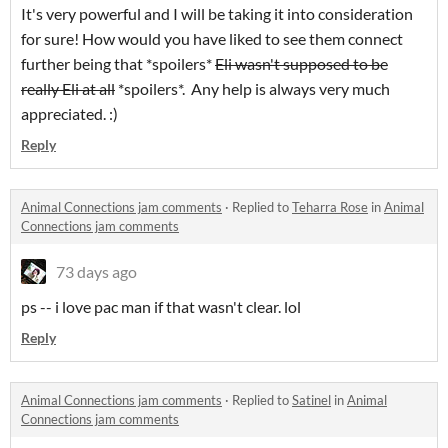
It's very powerful and I will be taking it into consideration
for sure! How would you have liked to see them connect
further being that *spoilers*
Eli wasn't supposed to be
really Eli at all
*spoilers*. Any help is always very much
appreciated. :)
Reply
Animal Connections jam comments
·
Replied to
Teharra Rose
in
Animal
Connections jam comments
73 days ago
ps -- i love pac man if that wasn't clear. lol
Reply
Animal Connections jam comments
·
Replied to
Satinel
in
Animal
Connections jam comments