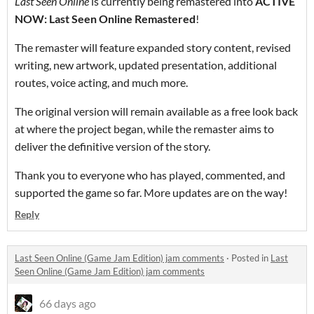
Last Seen Online
is currently being remastered into
ACTIVE
NOW: Last Seen Online Remastered
!
The remaster will feature expanded story content, revised
writing, new artwork, updated presentation, additional
routes, voice acting, and much more.
The original version will remain available as a free look back
at where the project began, while the remaster aims to
deliver the definitive version of the story.
Thank you to everyone who has played, commented, and
supported the game so far. More updates are on the way!
Reply
Last Seen Online (Game Jam Edition) jam comments
·
Posted in
Last
Seen Online (Game Jam Edition) jam comments
66 days ago