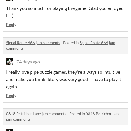
Thank you so much for playing the game! Glad you enjoyed
it. :)
Reply
Signal Route 666 jam comments
·
Posted in
Signal Route 666 jam
comments
74 days ago
I really love pipe puzzle games, they're always so intuitive
and make you think! Story was very good -- have to play it
again!
Reply
0818 Petrichor Lane jam comments
·
Posted in
0818 Petrichor Lane
jam comments