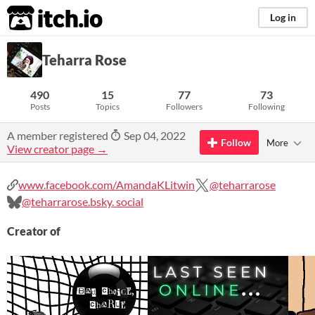
itch.io
Log in
Teharra Rose
490
15
77
73
Posts
Topics
Followers
Following
A member registered
Sep 04, 2022
Follow
More
View creator page →
www.facebook.com/AmandaKLitwin
@teharrarose
@teharrarose.bsky. social
Creator of