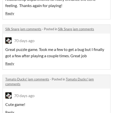
feeling. Thanks again for playing!
Reply
Silk Snare jam comments
·
Posted in
Silk Snare jam comments
70 days ago
Great puzzle game. Took me a few to get a bug but I finally
got a few after playing a couple times. Great job
Reply
Tomato Ducks! jam comments
·
Posted in
Tomato Ducks! jam
comments
70 days ago
Cute game!
Reply