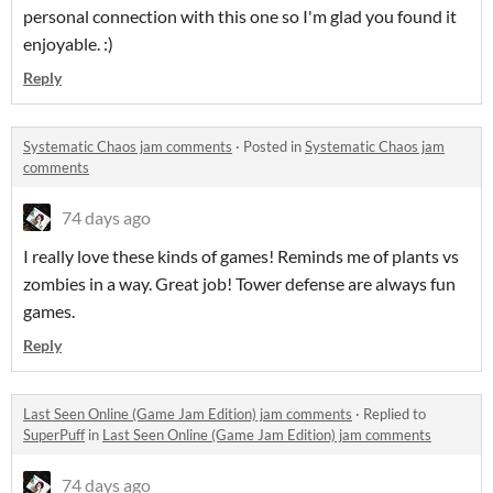
personal connection with this one so I'm glad you found it
enjoyable. :)
Reply
Systematic Chaos jam comments
·
Posted in
Systematic Chaos jam
comments
74 days ago
I really love these kinds of games! Reminds me of plants vs
zombies in a way. Great job! Tower defense are always fun
games.
Reply
Last Seen Online (Game Jam Edition) jam comments
·
Replied to
SuperPuff
in
Last Seen Online (Game Jam Edition) jam comments
74 days ago