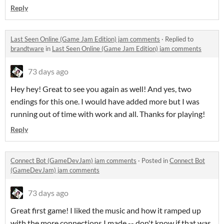
Reply
Last Seen Online (Game Jam Edition) jam comments
·
Replied to
brandtware
in
Last Seen Online (Game Jam Edition) jam comments
73 days ago
Hey hey! Great to see you again as well! And yes, two
endings for this one. I would have added more but I was
running out of time with work and all. Thanks for playing!
Reply
Connect Bot (GameDevJam) jam comments
·
Posted in
Connect Bot
(GameDevJam) jam comments
73 days ago
Great first game! I liked the music and how it ramped up
with the more connections I made -- don't know if that was