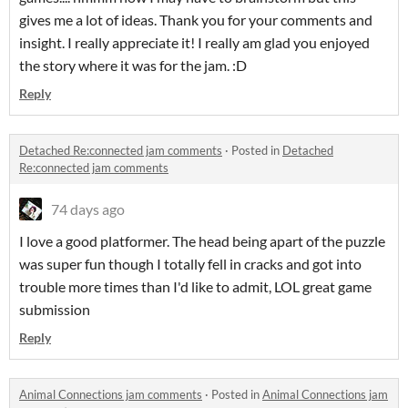
gives me a lot of ideas. Thank you for your comments and
insight. I really appreciate it! I really am glad you enjoyed
the story where it was for the jam. :D
Reply
Detached Re:connected jam comments
·
Posted in
Detached
Re:connected jam comments
74 days ago
I love a good platformer. The head being apart of the puzzle
was super fun though I totally fell in cracks and got into
trouble more times than I'd like to admit, LOL great game
submission
Reply
Animal Connections jam comments
·
Posted in
Animal Connections jam