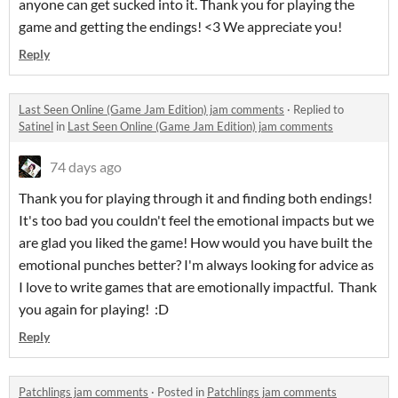
anyone can get sucked into it. Thank you for playing the
game and getting the endings! <3 We appreciate you!
Reply
Last Seen Online (Game Jam Edition) jam comments
·
Replied to
Satinel
in
Last Seen Online (Game Jam Edition) jam comments
74 days ago
Thank you for playing through it and finding both endings!
It's too bad you couldn't feel the emotional impacts but we
are glad you liked the game! How would you have built the
emotional punches better? I'm always looking for advice as
I love to write games that are emotionally impactful. Thank
you again for playing! :D
Reply
Patchlings jam comments
·
Posted in
Patchlings jam comments