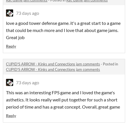
Rat Game jam comments
·
Posted in
Rat Game jam comments
73 days ago
love a good tower defense game. it's a great start to a game
that could be much more and I love that about game jams.
Great job
Reply
CUPID'S ARROW - Kinks and Connections jam comments
·
Posted in
CUPID'S ARROW - Kinks and Connections jam comments
73 days ago
This was an interesting FPS game and I loved the game's
asthetics. It looks really well put together for such a short
period of time and has a great concept. Overall, great game
Reply