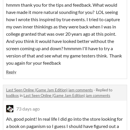
hmmm thank you for the tips and feedback. What would
have made it more natural sounding for you? LOL seeing
how I wrote this inspired by true events. I tried to capture
my own inner thinkings as they were back when I was in
college granted that was over 20 years ago at this point.
And you think it would have looked better without the
screen coming up and down? hmmmm I'll have to try a
version of that and see what my game testers think. Thank
you again for your feedback
Reply
Last Seen Online (Game Jam Edition) jam comments
·
Replied to
kodikos
in
Last Seen Online (Game Jam Edition) jam comments
73 days ago
Ah, good point! In real life I did go into the store looking for
a book on paganism so I guess I should have figured out a