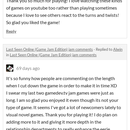
Thank you so much for playing! I love watching these kinds
of games on youtube too rather than playing sometimes
because I love to see others react to the turns and twists!
So glad you liked the game!
Reply
Last Seen Online (Game Jam Edition) jam comments
·
Replied to
Alwin
in
Last Seen Online (Game Jam Edition) jam comments
69 days ago
It's so funny how people are commenting on the length
when I cut down the game in order to make it in time XD
I swear my last two gamedev.tv jam games were just as
long. I am so glad you enjoyed it even though its not your
type of game. It seems I've got a lot of newcomers lately to
visual novel games. Thank you for playing it! I do plan on
adding more to it and giving it more depth in the
relationship departments to really enhance the eerie