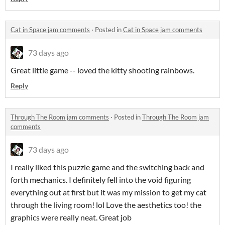
Cat in Space jam comments
·
Posted in
Cat in Space jam comments
73 days ago
Great little game -- loved the kitty shooting rainbows.
Reply
Through The Room jam comments
·
Posted in
Through The Room jam
comments
73 days ago
I really liked this puzzle game and the switching back and
forth mechanics. I definitely fell into the void figuring
everything out at first but it was my mission to get my cat
through the living room! lol Love the aesthetics too! the
graphics were really neat. Great job