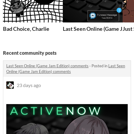
Bad Choice, Charlie
Last Seen Online (Game Jam E
Just
Recent community posts
Last Seen Online (Game Jam Edition) comments
·
Posted in
Last Seen
Online (Game Jam Edition) comments
23 days ago