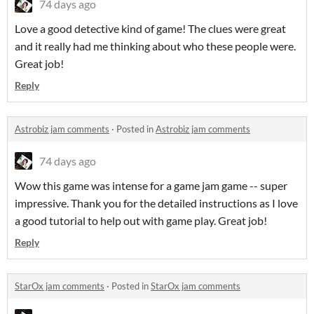
74 days ago
Love a good detective kind of game! The clues were great
and it really had me thinking about who these people were.
Great job!
Reply
Astrobiz jam comments
·
Posted in
Astrobiz jam comments
74 days ago
Wow this game was intense for a game jam game -- super
impressive. Thank you for the detailed instructions as I love
a good tutorial to help out with game play. Great job!
Reply
StarOx jam comments
·
Posted in
StarOx jam comments