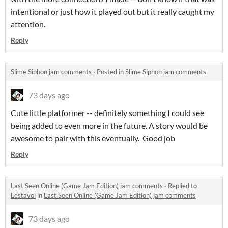
intentional or just how it played out but it really caught my
attention.
Reply
Slime Siphon jam comments
·
Posted in
Slime Siphon jam comments
73 days ago
Cute little platformer -- definitely something I could see
being added to even more in the future. A story would be
awesome to pair with this eventually. Good job
Reply
Last Seen Online (Game Jam Edition) jam comments
·
Replied to
Lestavol
in
Last Seen Online (Game Jam Edition) jam comments
73 days ago