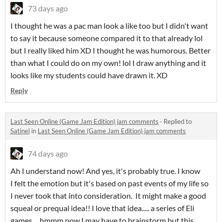
73 days ago
I thought he was a pac man look a like too but I didn't want
to say it because someone compared it to that already lol
but I really liked him XD I thought he was humorous. Better
than what I could do on my own! lol I draw anything and it
looks like my students could have drawn it. XD
Reply
Last Seen Online (Game Jam Edition) jam comments
·
Replied to
Satinel
in
Last Seen Online (Game Jam Edition) jam comments
74 days ago
Ah I understand now! And yes, it's probably true. I know
I felt the emotion but it's based on past events of my life so
I never took that into consideration. It might make a good
squeal or prequal idea!! I love that idea..... a series of Eli
games.... hmmm now I may have to brainstorm but this