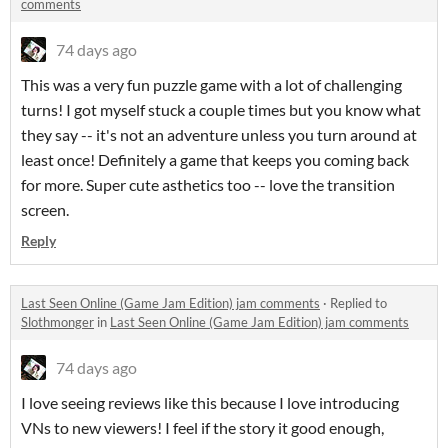
comments
74 days ago
This was a very fun puzzle game with a lot of challenging
turns! I got myself stuck a couple times but you know what
they say -- it's not an adventure unless you turn around at
least once! Definitely a game that keeps you coming back
for more. Super cute asthetics too -- love the transition
screen.
Reply
Last Seen Online (Game Jam Edition) jam comments
·
Replied to
Slothmonger
in
Last Seen Online (Game Jam Edition) jam comments
74 days ago
I love seeing reviews like this because I love introducing
VNs to new viewers! I feel if the story it good enough,