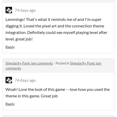
74 days ago
Lemmings! That's what it reminds me of and I'm super
digging it. Loved the pixel art and the connection theme
integration. Definitely could see myself playing level after
level. great job!
Reply
Singularity Panic jam comments
·
Posted in
Singularity Panic jam
comments
74 days ago
Woah! Love the look of this game -- love how you used the
theme in this game. Great job
Reply