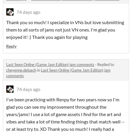
74 days ago
Thank you so much! I specialize in VNs but love submitting
them to all sorts of jams not just VN ones. I'm glad you
enjoyed it! :) Thank you again for playing
Reply
Last Seen Online (Game Jam Edition) jam comments
·
Replied to
cheyenne.deloach
in
Last Seen Online (Game Jam Edition) jam
comments
74 days ago
I've been practicing with Renpy for two years now so I'm
glad you can see my improvement throughout the
years/jams! I use a lot of game assets I find for the art and
vibes and take a lot of time finding things that match well --
or at least try to. XD Thank you so much! I really had a