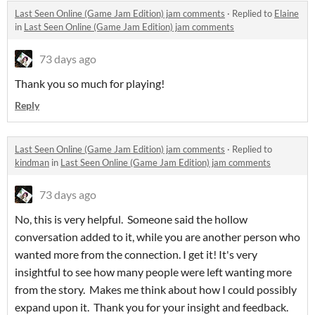
Last Seen Online (Game Jam Edition) jam comments
·
Replied to
Elaine
in
Last Seen Online (Game Jam Edition) jam comments
73 days ago
Thank you so much for playing!
Reply
Last Seen Online (Game Jam Edition) jam comments
·
Replied to
kindman
in
Last Seen Online (Game Jam Edition) jam comments
73 days ago
No, this is very helpful. Someone said the hollow
conversation added to it, while you are another person who
wanted more from the connection. I get it! It's very
insightful to see how many people were left wanting more
from the story. Makes me think about how I could possibly
expand upon it. Thank you for your insight and feedback.