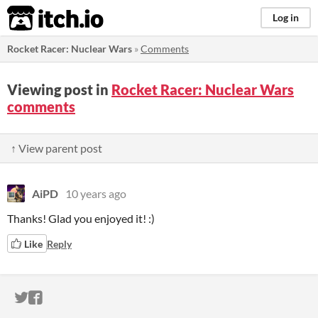
itch.io
Log in
Rocket Racer: Nuclear Wars
»
Comments
Viewing post in
Rocket Racer: Nuclear Wars
comments
↑ View parent post
AiPD
10 years ago
Thanks! Glad you enjoyed it! :)
Like
Reply
ITCH.IO ON TWITTER
ITCH.IO ON FACEBOOK