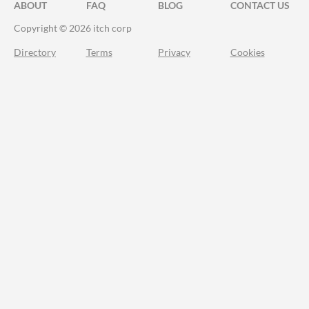
ABOUT
FAQ
BLOG
CONTACT US
Copyright © 2026 itch corp
Directory
Terms
Privacy
Cookies