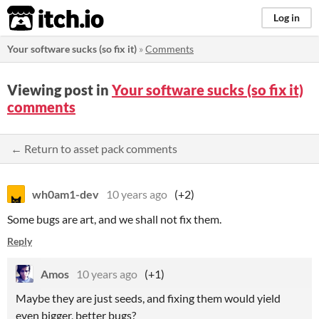
itch.io
Log in
Your software sucks (so fix it)
»
Comments
Viewing post in
Your software sucks (so fix it)
comments
← Return to asset pack comments
wh0am1-dev
10 years ago
(+2)
Some bugs are art, and we shall not fix them.
Reply
Amos
10 years ago
(+1)
Maybe they are just seeds, and fixing them would yield
even bigger, better bugs?