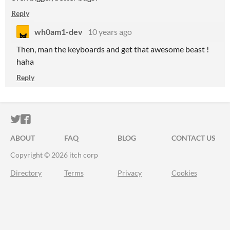
Reply
wh0am1-dev
10 years ago
Then, man the keyboards and get that awesome beast !
haha
Reply
ITCH.IO ON TWITTER
ITCH.IO ON FACEBOOK
ABOUT
FAQ
BLOG
CONTACT US
Copyright © 2026 itch corp
Directory
Terms
Privacy
Cookies