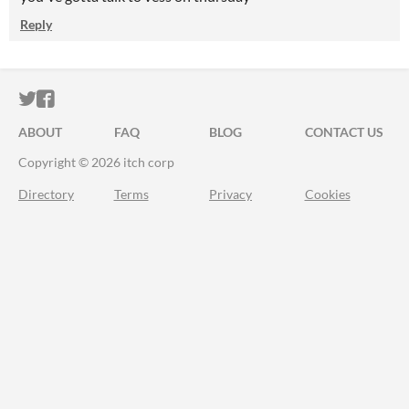
Reply
ITCH.IO ON TWITTER
ITCH.IO ON FACEBOOK
ABOUT
FAQ
BLOG
CONTACT US
Copyright © 2026 itch corp
Directory
Terms
Privacy
Cookies