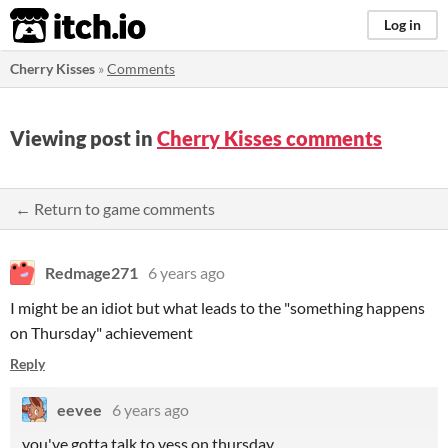
itch.io
Log in
Cherry Kisses
»
Comments
Viewing post in
Cherry Kisses comments
← Return to game comments
Redmage271
6 years ago
I might be an idiot but what leads to the "something happens
on Thursday" achievement
Reply
eevee
6 years ago
you've gotta talk to vess on thursday