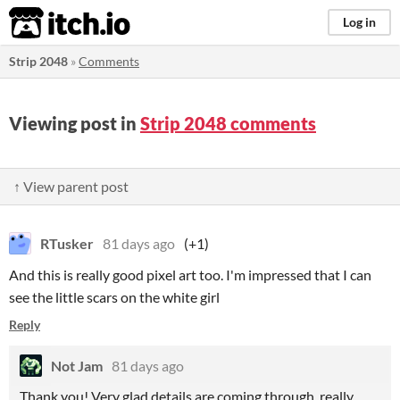
itch.io
Log in
Strip 2048
»
Comments
Viewing post in
Strip 2048 comments
↑ View parent post
RTusker
81 days ago
(+1)
And this is really good pixel art too. I'm impressed that I can
see the little scars on the white girl
Reply
Not Jam
81 days ago
Thank you! Very glad details are coming through, really