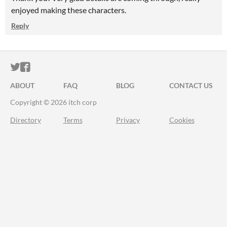
enjoyed making these characters.
Reply
ITCH.IO ON TWITTER
ITCH.IO ON FACEBOOK
ABOUT
FAQ
BLOG
CONTACT US
Copyright © 2026 itch corp
Directory
Terms
Privacy
Cookies