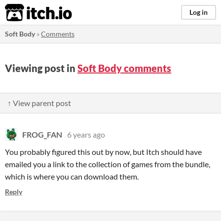
itch.io
Log in
Soft Body
»
Comments
Viewing post in
Soft Body comments
↑ View parent post
FROG_FAN
6 years ago
You probably figured this out by now, but Itch should have
emailed you a link to the collection of games from the bundle,
which is where you can download them.
Reply