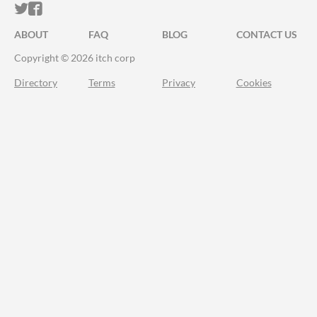
ITCH.IO ON TWITTER
ITCH.IO ON FACEBOOK
ABOUT
FAQ
BLOG
CONTACT US
Copyright © 2026 itch corp
Directory
Terms
Privacy
Cookies