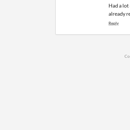
Had a lot 
already r
Reply
Co