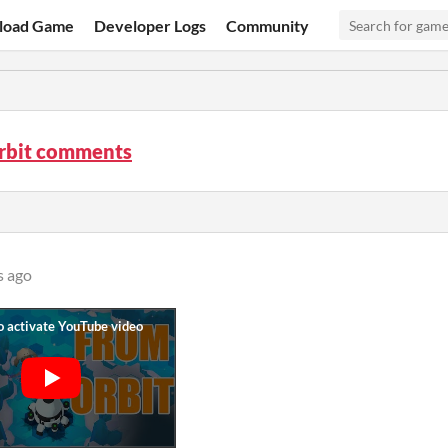
load Game
Developer Logs
Community
rbit comments
s ago