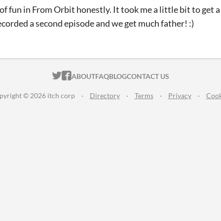
of fun in From Orbit honestly. It took me a little bit to get a
ecorded a second episode and we get much father! :)
ITCH.IO ON TWITTER
ITCH.IO ON FACEBOOK
ABOUT
FAQ
BLOG
CONTACT US
pyright © 2026 itch corp
·
Directory
·
Terms
·
Privacy
·
Cook