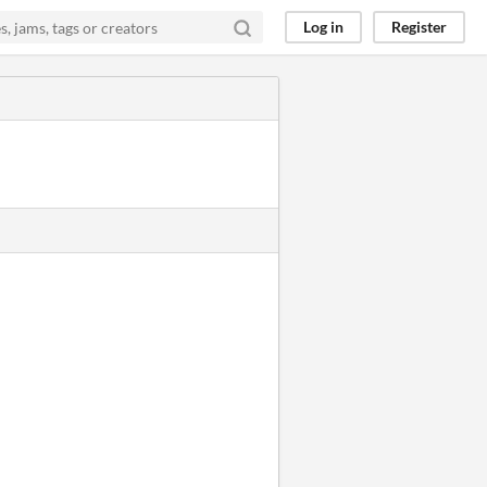
Log in
Register