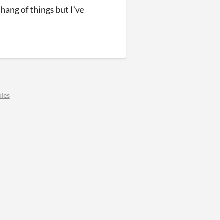
 hang of things but I've
ies