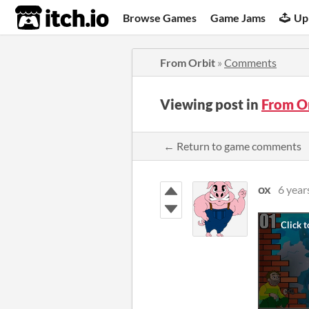
itch.io
Browse Games
Game Jams
Up
From Orbit
»
Comments
Viewing post in
From O
← Return to game comments
ox
6 year