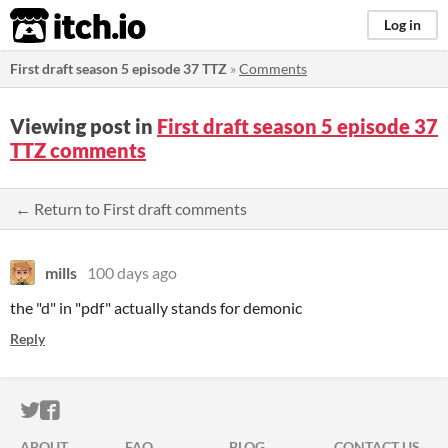
itch.io
Log in
First draft season 5 episode 37 TTZ
»
Comments
Viewing post in
First draft season 5 episode 37
TTZ comments
← Return to First draft comments
mills
100 days ago
the "d" in "pdf" actually stands for demonic
Reply
ITCH.IO ON TWITTER
ITCH.IO ON FACEBOOK
ABOUT
FAQ
BLOG
CONTACT US