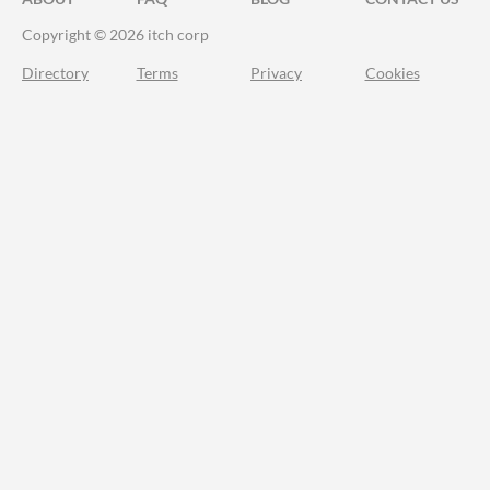
Copyright © 2026 itch corp
Directory
Terms
Privacy
Cookies