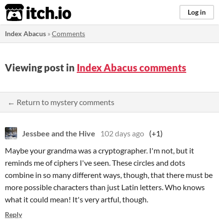
itch.io
Log in
Index Abacus
»
Comments
Viewing post in
Index Abacus comments
← Return to mystery comments
Jessbee and the Hive
102 days ago
(+1)
Maybe your grandma was a cryptographer. I'm not, but it
reminds me of ciphers I've seen. These circles and dots
combine in so many different ways, though, that there must be
more possible characters than just Latin letters. Who knows
what it could mean! It's very artful, though.
Reply