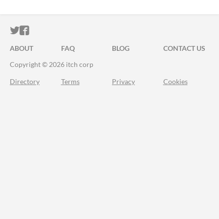
ITCH.IO ON TWITTER
ITCH.IO ON FACEBOOK
ABOUT
FAQ
BLOG
CONTACT US
Copyright © 2026 itch corp
Directory
Terms
Privacy
Cookies