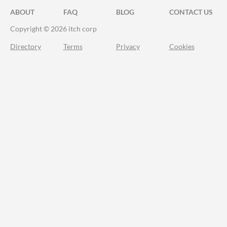
ABOUT
FAQ
BLOG
CONTACT US
Copyright © 2026 itch corp
Directory
Terms
Privacy
Cookies