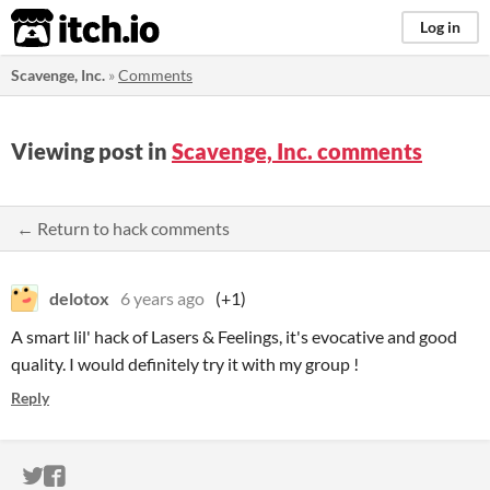
itch.io
Log in
Scavenge, Inc.
»
Comments
Viewing post in
Scavenge, Inc. comments
← Return to hack comments
delotox
6 years ago
(+1)
A smart lil' hack of Lasers & Feelings, it's evocative and good
quality. I would definitely try it with my group !
Reply
ITCH.IO ON TWITTER
ITCH.IO ON FACEBOOK