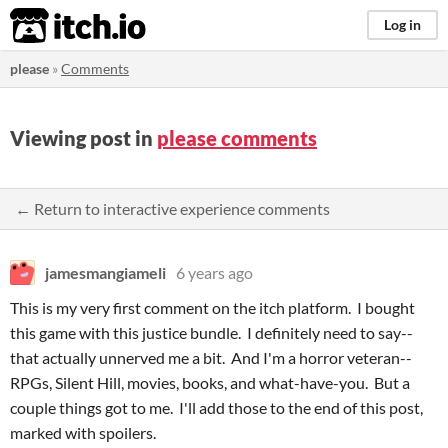
itch.io
Log in
please
»
Comments
Viewing post in
please comments
← Return to interactive experience comments
jamesmangiameli
6 years ago
This is my very first comment on the itch platform. I bought
this game with this justice bundle. I definitely need to say--
that actually unnerved me a bit. And I'm a horror veteran--
RPGs, Silent Hill, movies, books, and what-have-you. But a
couple things got to me. I'll add those to the end of this post,
marked with spoilers.