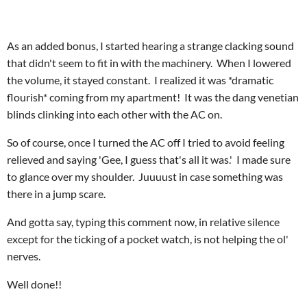
As an added bonus, I started hearing a strange clacking sound
that didn't seem to fit in with the machinery. When I lowered
the volume, it stayed constant. I realized it was *dramatic
flourish* coming from my apartment! It was the dang venetian
blinds clinking into each other with the AC on.
So of course, once I turned the AC off I tried to avoid feeling
relieved and saying 'Gee, I guess that's all it was.' I made sure
to glance over my shoulder. Juuuust in case something was
there in a jump scare.
And gotta say, typing this comment now, in relative silence
except for the ticking of a pocket watch, is not helping the ol'
nerves.
Well done!!