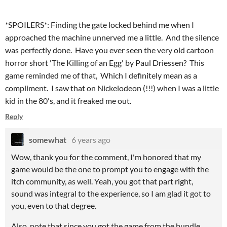
*SPOILERS*: Finding the gate locked behind me when I
approached the machine unnerved me a little. And the silence
was perfectly done. Have you ever seen the very old cartoon
horror short 'The Killing of an Egg' by Paul Driessen? This
game reminded me of that, Which I definitely mean as a
compliment. I saw that on Nickelodeon (!!!) when I was a little
kid in the 80's, and it freaked me out.
Reply
somewhat
6 years ago
Wow, thank you for the comment, I'm honored that my
game would be the one to prompt you to engage with the
itch community, as well. Yeah, you got that part right,
sound was integral to the experience, so I am glad it got to
you, even to that degree.
Also, note that since you got the game from the bundle,