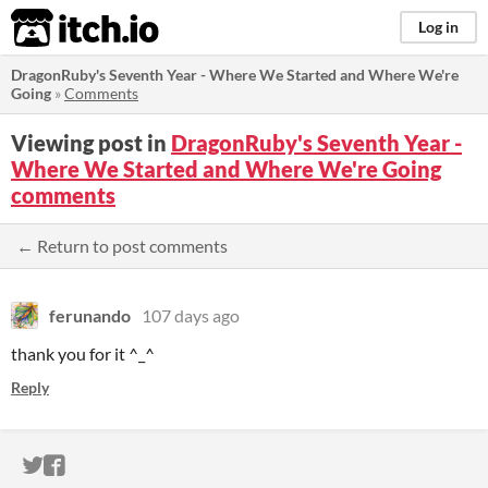
itch.io
Log in
DragonRuby's Seventh Year - Where We Started and Where We're
Going
»
Comments
Viewing post in
DragonRuby's Seventh Year -
Where We Started and Where We're Going
comments
← Return to post comments
ferunando
107 days ago
thank you for it ^_^
Reply
ITCH.IO ON TWITTER
ITCH.IO ON FACEBOOK