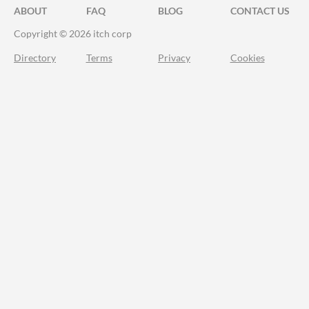
ABOUT
FAQ
BLOG
CONTACT US
Copyright © 2026 itch corp
Directory
Terms
Privacy
Cookies