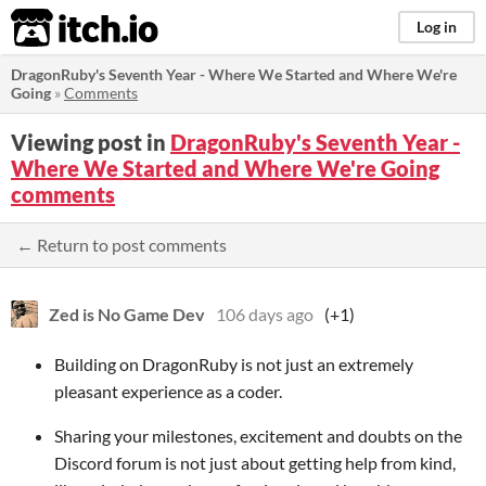
itch.io
Log in
DragonRuby's Seventh Year - Where We Started and Where We're
Going
»
Comments
Viewing post in
DragonRuby's Seventh Year -
Where We Started and Where We're Going
comments
← Return to post comments
Zed is No Game Dev
106 days ago
(+1)
Building on DragonRuby is not just an extremely
pleasant experience as a coder.
Sharing your milestones, excitement and doubts on the
Discord forum is not just about getting help from kind,