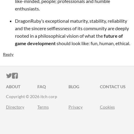
like-minded, people; professionals and humble
enthusiasts.
DragonRuby’s exceptional maturity, stability, reliability
and the sincere selflessness of its community are deeply
rooted in a philosophical vision of what the
future of
game development
should look like: fun, human, ethical.
Reply
ITCH.IO ON TWITTER
ITCH.IO ON FACEBOOK
ABOUT
FAQ
BLOG
CONTACT US
Copyright © 2026 itch corp
Directory
Terms
Privacy
Cookies